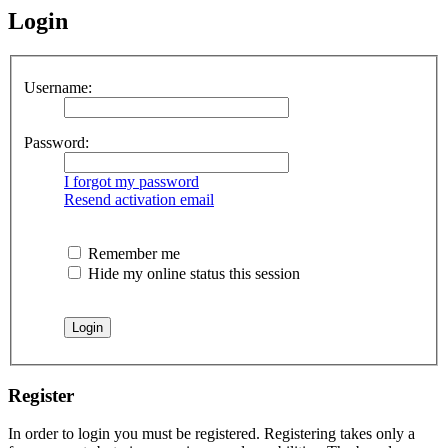
Login
Username:
Password:
I forgot my password
Resend activation email
Remember me
Hide my online status this session
Register
In order to login you must be registered. Registering takes only a