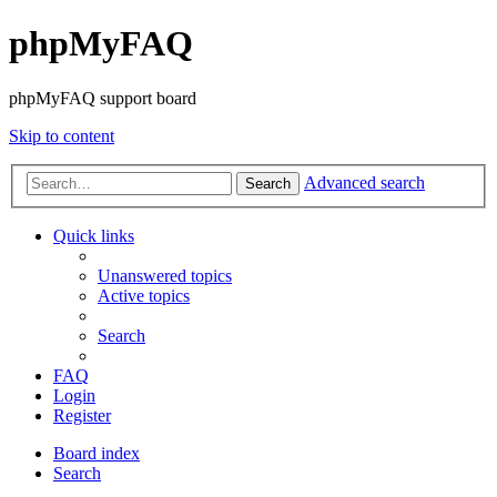
phpMyFAQ
phpMyFAQ support board
Skip to content
Advanced search
Search
Quick links
Unanswered topics
Active topics
Search
FAQ
Login
Register
Board index
Search