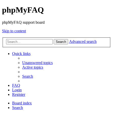
phpMyFAQ
phpMyFAQ support board
Skip to content
Advanced search
Search
Quick links
Unanswered topics
Active topics
Search
FAQ
Login
Register
Board index
Search