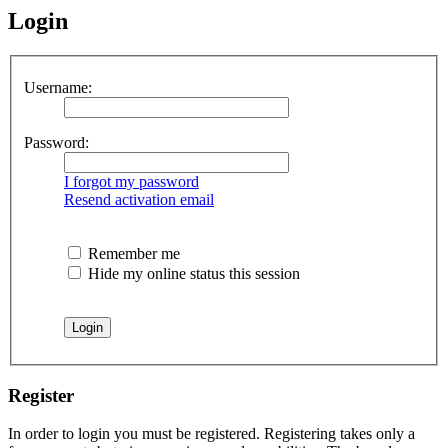
Login
Username:
Password:
I forgot my password
Resend activation email
Remember me
Hide my online status this session
Register
In order to login you must be registered. Registering takes only a