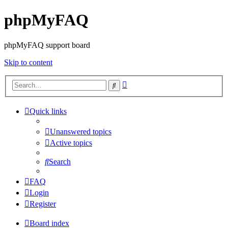
phpMyFAQ
phpMyFAQ support board
Skip to content
Advanced
Search
search
Quick links
Unanswered topics
Active topics
Search
FAQ
Login
Register
Board index