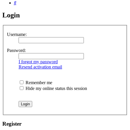
Search
Login
Username:
Password:
I forgot my password
Resend activation email
Remember me
Hide my online status this session
Register