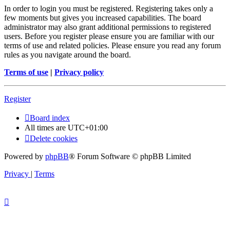
In order to login you must be registered. Registering takes only a
few moments but gives you increased capabilities. The board
administrator may also grant additional permissions to registered
users. Before you register please ensure you are familiar with our
terms of use and related policies. Please ensure you read any forum
rules as you navigate around the board.
Terms of use
|
Privacy policy
Register
Board index
All times are
UTC+01:00
Delete cookies
Powered by
phpBB
® Forum Software © phpBB Limited
Privacy
|
Terms