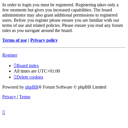
In order to login you must be registered. Registering takes only a
few moments but gives you increased capabilities. The board
administrator may also grant additional permissions to registered
users. Before you register please ensure you are familiar with our
terms of use and related policies. Please ensure you read any forum
rules as you navigate around the board.
Terms of use
|
Privacy policy
Register
Board index
All times are
UTC+01:00
Delete cookies
Powered by
phpBB
® Forum Software © phpBB Limited
Privacy
|
Terms