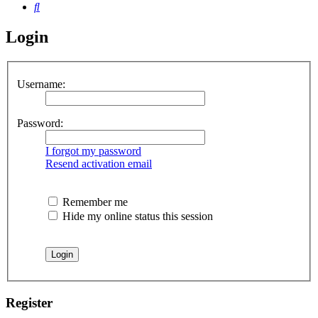
Search
Login
Username:
Password:
I forgot my password
Resend activation email
Remember me
Hide my online status this session
Register