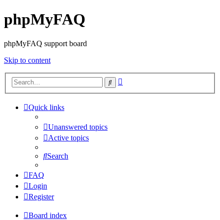
phpMyFAQ
phpMyFAQ support board
Skip to content
Advanced
Search
search
Quick links
Unanswered topics
Active topics
Search
FAQ
Login
Register
Board index