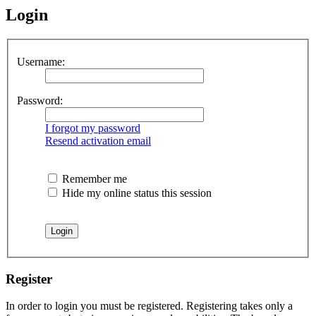
Login
Username:
Password:
I forgot my password
Resend activation email
Remember me
Hide my online status this session
Register
In order to login you must be registered. Registering takes only a