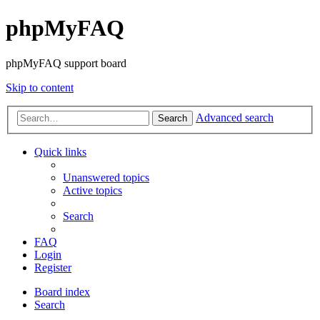
phpMyFAQ
phpMyFAQ support board
Skip to content
Advanced search
Search
Quick links
Unanswered topics
Active topics
Search
FAQ
Login
Register
Board index
Search