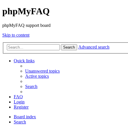
phpMyFAQ
phpMyFAQ support board
Skip to content
Advanced search
Search
Quick links
Unanswered topics
Active topics
Search
FAQ
Login
Register
Board index
Search