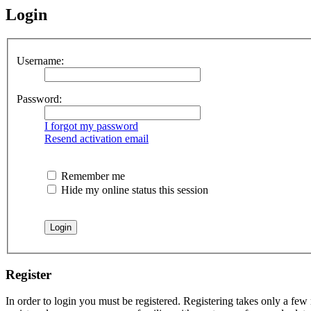
Login
Username:
Password:
I forgot my password
Resend activation email
Remember me
Hide my online status this session
Register
In order to login you must be registered. Registering takes only a few