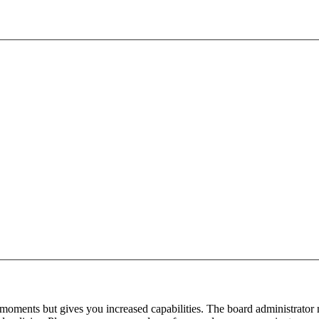
 moments but gives you increased capabilities. The board administrator 