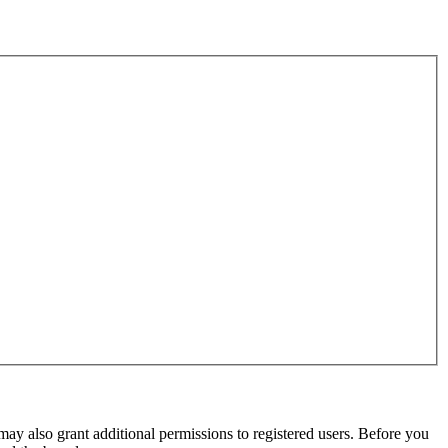
may also grant additional permissions to registered users. Before you