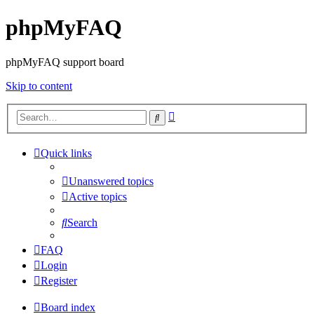
phpMyFAQ
phpMyFAQ support board
Skip to content
Advanced
Search
search
Quick links
Unanswered topics
Active topics
Search
FAQ
Login
Register
Board index