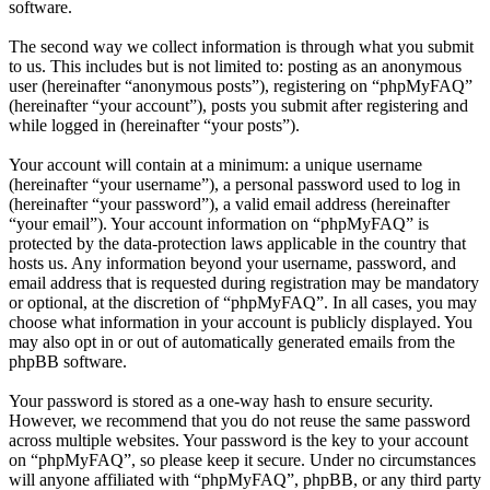
software.
The second way we collect information is through what you submit
to us. This includes but is not limited to: posting as an anonymous
user (hereinafter “anonymous posts”), registering on “phpMyFAQ”
(hereinafter “your account”), posts you submit after registering and
while logged in (hereinafter “your posts”).
Your account will contain at a minimum: a unique username
(hereinafter “your username”), a personal password used to log in
(hereinafter “your password”), a valid email address (hereinafter
“your email”). Your account information on “phpMyFAQ” is
protected by the data-protection laws applicable in the country that
hosts us. Any information beyond your username, password, and
email address that is requested during registration may be mandatory
or optional, at the discretion of “phpMyFAQ”. In all cases, you may
choose what information in your account is publicly displayed. You
may also opt in or out of automatically generated emails from the
phpBB software.
Your password is stored as a one-way hash to ensure security.
However, we recommend that you do not reuse the same password
across multiple websites. Your password is the key to your account
on “phpMyFAQ”, so please keep it secure. Under no circumstances
will anyone affiliated with “phpMyFAQ”, phpBB, or any third party