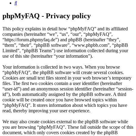
Search
phpMyFAQ - Privacy policy
This policy explains in detail how “phpMyFAQ” and its affiliated
companies (hereinafter “we”, “us”, “our”, “phpMyFAQ”,
“https://forum.phpmyfaq.de”) and phpBB (hereinafter “they”,
“them”, “their”, “phpBB software”, “www.phpbb.com”, “phpBB
Limited”, “phpBB Teams”) use information collected during your
use of this site (hereinafter “your information”).
Your information is collected in two ways. When you browse
“phpMyFAQ”, the phpBB software will create several cookies.
Cookies are small text files stored in your web browser’s temporary
files. The first two cookies contain a user identifier (hereinafter
“user-id”) and an anonymous session identifier (hereinafter “session-
id”), both automatically assigned by the phpBB software. A third
cookie will be created once you have browsed topics within
“phpMyFAQ”. It stores information about which topics you have
read, thereby improving your user experience.
We may also create cookies external to the phpBB software while
you are browsing “phpMyFAQ”. These fall outside the scope of this
document, which only covers cookies created by the phpBB