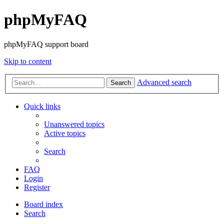
phpMyFAQ
phpMyFAQ support board
Skip to content
Advanced search
Search
Quick links
Unanswered topics
Active topics
Search
FAQ
Login
Register
Board index
Search