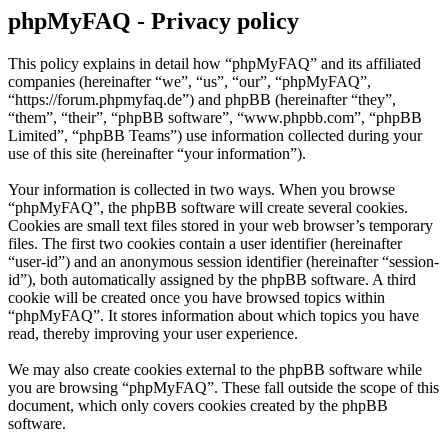
phpMyFAQ - Privacy policy
This policy explains in detail how “phpMyFAQ” and its affiliated
companies (hereinafter “we”, “us”, “our”, “phpMyFAQ”,
“https://forum.phpmyfaq.de”) and phpBB (hereinafter “they”,
“them”, “their”, “phpBB software”, “www.phpbb.com”, “phpBB
Limited”, “phpBB Teams”) use information collected during your
use of this site (hereinafter “your information”).
Your information is collected in two ways. When you browse
“phpMyFAQ”, the phpBB software will create several cookies.
Cookies are small text files stored in your web browser’s temporary
files. The first two cookies contain a user identifier (hereinafter
“user-id”) and an anonymous session identifier (hereinafter “session-
id”), both automatically assigned by the phpBB software. A third
cookie will be created once you have browsed topics within
“phpMyFAQ”. It stores information about which topics you have
read, thereby improving your user experience.
We may also create cookies external to the phpBB software while
you are browsing “phpMyFAQ”. These fall outside the scope of this
document, which only covers cookies created by the phpBB
software.