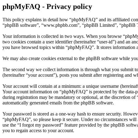
phpMyFAQ - Privacy policy
This policy explains in detail how “phpMyFAQ” and its affiliated co
“phpBB software”, “www.phpbb.com”, “phpBB Limited”, “phpBB Teams”)
Your information is collected in two ways. When you browse “phpMyFAQ
two cookies contain a user identifier (hereinafter “user-id”) and an a
you have browsed topics within “phpMyFAQ”. It stores information a
We may also create cookies external to the phpBB software while yo
The second way we collect information is through what you submit to
(hereinafter “your account”), posts you submit after registering and wh
Your account will contain at a minimum: a unique username (hereinafte
Your account information on “phpMyFAQ” is protected by the data-prot
during registration may be mandatory or optional, at the discretion o
automatically generated emails from the phpBB software.
Your password is stored as a one-way hash to ensure security. Howev
“phpMyFAQ”, so please keep it secure. Under no circumstances will a
use the “I forgot my password” feature provided by the phpBB softwa
you to regain access to your account.