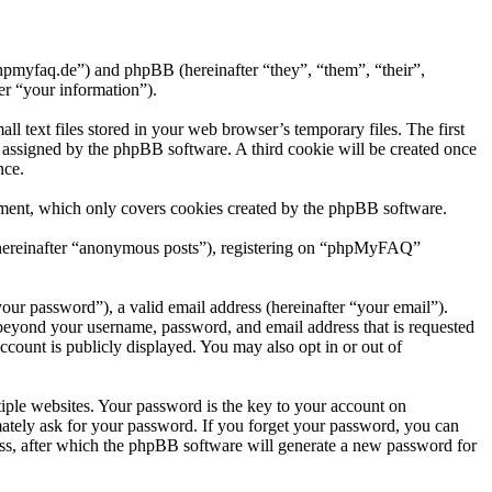
hpmyfaq.de”) and phpBB (hereinafter “they”, “them”, “their”,
r “your information”).
text files stored in your web browser’s temporary files. The first
ly assigned by the phpBB software. A third cookie will be created once
nce.
ment, which only covers cookies created by the phpBB software.
r (hereinafter “anonymous posts”), registering on “phpMyFAQ”
our password”), a valid email address (hereinafter “your email”).
beyond your username, password, and email address that is requested
count is publicly displayed. You may also opt in or out of
ple websites. Your password is the key to your account on
tely ask for your password. If you forget your password, you can
ss, after which the phpBB software will generate a new password for