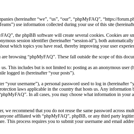
mpanies (hereinafter “we”, “us”, “our”, “phpMyFAQ”, “https://forum.p
 use information collected during your use of this site (hereinafte
”, the phpBB software will create several cookies. Cookies are small 
nonymous session identifier (hereinafter “session-id”), both automatical
bout which topics you have read, thereby improving your user experie
u are browsing “phpMyFAQ”. These fall outside the scope of this docu
 us. This includes but is not limited to: posting as an anonymous use
ile logged in (hereinafter “your posts”).
r “your username”), a personal password used to log in (hereinafter “y
ection laws applicable in the country that hosts us. Any information 
f “phpMyFAQ”. In all cases, you may choose what information in your ac
er, we recommend that you do not reuse the same password across multi
nyone affiliated with “phpMyFAQ”, phpBB, or any third party legitima
re. This process requires you to submit your username and email addre