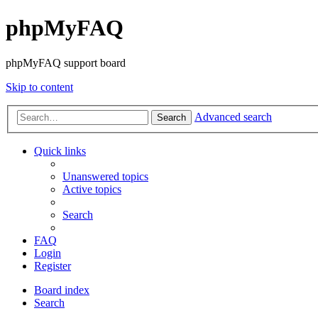
phpMyFAQ
phpMyFAQ support board
Skip to content
Advanced search
Search
Quick links
Unanswered topics
Active topics
Search
FAQ
Login
Register
Board index
Search