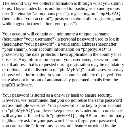
The second way we collect information is through what you submit
to us. This includes but is not limited to: posting as an anonymous
user (hereinafter “anonymous posts”), registering on “phpMyFAQ”
(hereinafter “your account”), posts you submit after registering and
while logged in (hereinafter “your posts”).
Your account will contain at a minimum: a unique username
(hereinafter “your username”), a personal password used to log in
(hereinafter “your password”), a valid email address (hereinafter
“your email”). Your account information on “phpMyFAQ” is
protected by the data-protection laws applicable in the country that
hosts us. Any information beyond your username, password, and
email address that is requested during registration may be mandatory
or optional, at the discretion of “phpMyFAQ”. In all cases, you may
choose what information in your account is publicly displayed. You
may also opt in or out of automatically generated emails from the
phpBB software.
Your password is stored as a one-way hash to ensure security.
However, we recommend that you do not reuse the same password
across multiple websites. Your password is the key to your account
on “phpMyFAQ”, so please keep it secure. Under no circumstances
will anyone affiliated with “phpMyFAQ”, phpBB, or any third party
legitimately ask for your password. If you forget your password,
you can use the “I forgot my password” feature provided by the