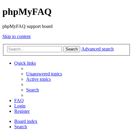
phpMyFAQ
phpMyFAQ support board
Skip to content
Advanced search
Search
Quick links
Unanswered topics
Active topics
Search
FAQ
Login
Register
Board index
Search