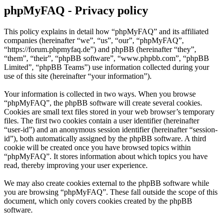
phpMyFAQ - Privacy policy
This policy explains in detail how “phpMyFAQ” and its affiliated
companies (hereinafter “we”, “us”, “our”, “phpMyFAQ”,
“https://forum.phpmyfaq.de”) and phpBB (hereinafter “they”,
“them”, “their”, “phpBB software”, “www.phpbb.com”, “phpBB
Limited”, “phpBB Teams”) use information collected during your
use of this site (hereinafter “your information”).
Your information is collected in two ways. When you browse
“phpMyFAQ”, the phpBB software will create several cookies.
Cookies are small text files stored in your web browser’s temporary
files. The first two cookies contain a user identifier (hereinafter
“user-id”) and an anonymous session identifier (hereinafter “session-
id”), both automatically assigned by the phpBB software. A third
cookie will be created once you have browsed topics within
“phpMyFAQ”. It stores information about which topics you have
read, thereby improving your user experience.
We may also create cookies external to the phpBB software while
you are browsing “phpMyFAQ”. These fall outside the scope of this
document, which only covers cookies created by the phpBB
software.