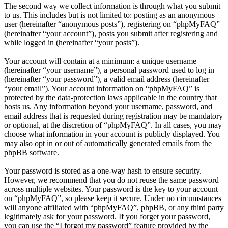
The second way we collect information is through what you submit
to us. This includes but is not limited to: posting as an anonymous
user (hereinafter “anonymous posts”), registering on “phpMyFAQ”
(hereinafter “your account”), posts you submit after registering and
while logged in (hereinafter “your posts”).
Your account will contain at a minimum: a unique username
(hereinafter “your username”), a personal password used to log in
(hereinafter “your password”), a valid email address (hereinafter
“your email”). Your account information on “phpMyFAQ” is
protected by the data-protection laws applicable in the country that
hosts us. Any information beyond your username, password, and
email address that is requested during registration may be mandatory
or optional, at the discretion of “phpMyFAQ”. In all cases, you may
choose what information in your account is publicly displayed. You
may also opt in or out of automatically generated emails from the
phpBB software.
Your password is stored as a one-way hash to ensure security.
However, we recommend that you do not reuse the same password
across multiple websites. Your password is the key to your account
on “phpMyFAQ”, so please keep it secure. Under no circumstances
will anyone affiliated with “phpMyFAQ”, phpBB, or any third party
legitimately ask for your password. If you forget your password,
you can use the “I forgot my password” feature provided by the