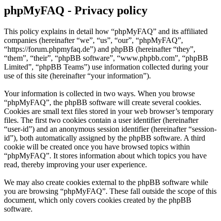
phpMyFAQ - Privacy policy
This policy explains in detail how “phpMyFAQ” and its affiliated
companies (hereinafter “we”, “us”, “our”, “phpMyFAQ”,
“https://forum.phpmyfaq.de”) and phpBB (hereinafter “they”,
“them”, “their”, “phpBB software”, “www.phpbb.com”, “phpBB
Limited”, “phpBB Teams”) use information collected during your
use of this site (hereinafter “your information”).
Your information is collected in two ways. When you browse
“phpMyFAQ”, the phpBB software will create several cookies.
Cookies are small text files stored in your web browser’s temporary
files. The first two cookies contain a user identifier (hereinafter
“user-id”) and an anonymous session identifier (hereinafter “session-
id”), both automatically assigned by the phpBB software. A third
cookie will be created once you have browsed topics within
“phpMyFAQ”. It stores information about which topics you have
read, thereby improving your user experience.
We may also create cookies external to the phpBB software while
you are browsing “phpMyFAQ”. These fall outside the scope of this
document, which only covers cookies created by the phpBB
software.