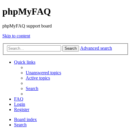
phpMyFAQ
phpMyFAQ support board
Skip to content
Advanced search
Search
Quick links
Unanswered topics
Active topics
Search
FAQ
Login
Register
Board index
Search