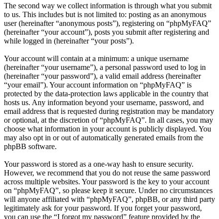
The second way we collect information is through what you submit
to us. This includes but is not limited to: posting as an anonymous
user (hereinafter “anonymous posts”), registering on “phpMyFAQ”
(hereinafter “your account”), posts you submit after registering and
while logged in (hereinafter “your posts”).
Your account will contain at a minimum: a unique username
(hereinafter “your username”), a personal password used to log in
(hereinafter “your password”), a valid email address (hereinafter
“your email”). Your account information on “phpMyFAQ” is
protected by the data-protection laws applicable in the country that
hosts us. Any information beyond your username, password, and
email address that is requested during registration may be mandatory
or optional, at the discretion of “phpMyFAQ”. In all cases, you may
choose what information in your account is publicly displayed. You
may also opt in or out of automatically generated emails from the
phpBB software.
Your password is stored as a one-way hash to ensure security.
However, we recommend that you do not reuse the same password
across multiple websites. Your password is the key to your account
on “phpMyFAQ”, so please keep it secure. Under no circumstances
will anyone affiliated with “phpMyFAQ”, phpBB, or any third party
legitimately ask for your password. If you forget your password,
you can use the “I forgot my password” feature provided by the