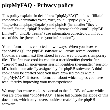
phpMyFAQ - Privacy policy
This policy explains in detail how “phpMyFAQ” and its affiliated
companies (hereinafter “we”, “us”, “our”, “phpMyFAQ”,
“https://forum.phpmyfaq.de”) and phpBB (hereinafter “they”,
“them”, “their”, “phpBB software”, “www.phpbb.com”, “phpBB
Limited”, “phpBB Teams”) use information collected during your
use of this site (hereinafter “your information”).
Your information is collected in two ways. When you browse
“phpMyFAQ”, the phpBB software will create several cookies.
Cookies are small text files stored in your web browser’s temporary
files. The first two cookies contain a user identifier (hereinafter
“user-id”) and an anonymous session identifier (hereinafter “session-
id”), both automatically assigned by the phpBB software. A third
cookie will be created once you have browsed topics within
“phpMyFAQ”. It stores information about which topics you have
read, thereby improving your user experience.
We may also create cookies external to the phpBB software while
you are browsing “phpMyFAQ”. These fall outside the scope of this
document, which only covers cookies created by the phpBB
software.