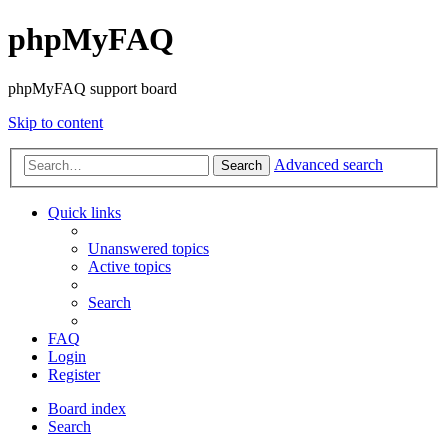
phpMyFAQ
phpMyFAQ support board
Skip to content
Advanced search
Search
Quick links
Unanswered topics
Active topics
Search
FAQ
Login
Register
Board index
Search