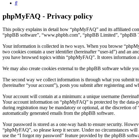
Search
phpMyFAQ - Privacy policy
This policy explains in detail how “phpMyFAQ” and its affiliated co
“phpBB software”, “www.phpbb.com”, “phpBB Limited”, “phpBB Teams”)
Your information is collected in two ways. When you browse “phpMyFAQ
two cookies contain a user identifier (hereinafter “user-id”) and an a
you have browsed topics within “phpMyFAQ”. It stores information a
We may also create cookies external to the phpBB software while yo
The second way we collect information is through what you submit to
(hereinafter “your account”), posts you submit after registering and wh
Your account will contain at a minimum: a unique username (hereinafte
Your account information on “phpMyFAQ” is protected by the data-prot
during registration may be mandatory or optional, at the discretion o
automatically generated emails from the phpBB software.
Your password is stored as a one-way hash to ensure security. Howev
“phpMyFAQ”, so please keep it secure. Under no circumstances will a
use the “I forgot my password” feature provided by the phpBB softwa