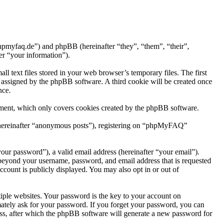
hpmyfaq.de”) and phpBB (hereinafter “they”, “them”, “their”,
r “your information”).
text files stored in your web browser’s temporary files. The first
ly assigned by the phpBB software. A third cookie will be created once
nce.
ment, which only covers cookies created by the phpBB software.
r (hereinafter “anonymous posts”), registering on “phpMyFAQ”
our password”), a valid email address (hereinafter “your email”).
beyond your username, password, and email address that is requested
count is publicly displayed. You may also opt in or out of
ple websites. Your password is the key to your account on
tely ask for your password. If you forget your password, you can
ss, after which the phpBB software will generate a new password for