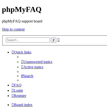
phpMyFAQ
phpMyFAQ support board
Skip to content
Advanced
Search
search
Quick links
Unanswered topics
Active topics
Search
FAQ
Login
Register
Board index