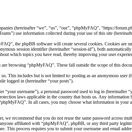
mpanies (hereinafter “we”, “us”, “our”, “phpMyFAQ”, “https://forum.p
 use information collected during your use of this site (hereinafte
”, the phpBB software will create several cookies. Cookies are small 
nonymous session identifier (hereinafter “session-id”), both automatical
bout which topics you have read, thereby improving your user experie
u are browsing “phpMyFAQ”. These fall outside the scope of this docu
 us. This includes but is not limited to: posting as an anonymous use
ile logged in (hereinafter “your posts”).
r “your username”), a personal password used to log in (hereinafter “y
ection laws applicable in the country that hosts us. Any information 
f “phpMyFAQ”. In all cases, you may choose what information in your ac
er, we recommend that you do not reuse the same password across multi
nyone affiliated with “phpMyFAQ”, phpBB, or any third party legitima
re. This process requires you to submit your username and email addre