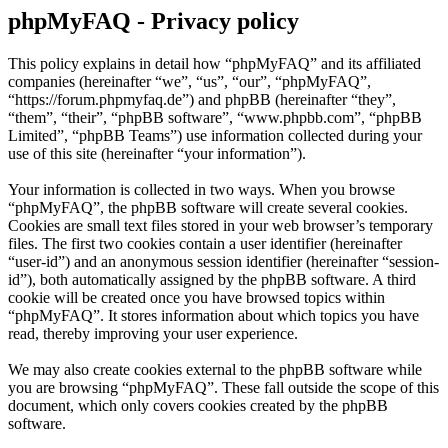
phpMyFAQ - Privacy policy
This policy explains in detail how “phpMyFAQ” and its affiliated
companies (hereinafter “we”, “us”, “our”, “phpMyFAQ”,
“https://forum.phpmyfaq.de”) and phpBB (hereinafter “they”,
“them”, “their”, “phpBB software”, “www.phpbb.com”, “phpBB
Limited”, “phpBB Teams”) use information collected during your
use of this site (hereinafter “your information”).
Your information is collected in two ways. When you browse
“phpMyFAQ”, the phpBB software will create several cookies.
Cookies are small text files stored in your web browser’s temporary
files. The first two cookies contain a user identifier (hereinafter
“user-id”) and an anonymous session identifier (hereinafter “session-
id”), both automatically assigned by the phpBB software. A third
cookie will be created once you have browsed topics within
“phpMyFAQ”. It stores information about which topics you have
read, thereby improving your user experience.
We may also create cookies external to the phpBB software while
you are browsing “phpMyFAQ”. These fall outside the scope of this
document, which only covers cookies created by the phpBB
software.