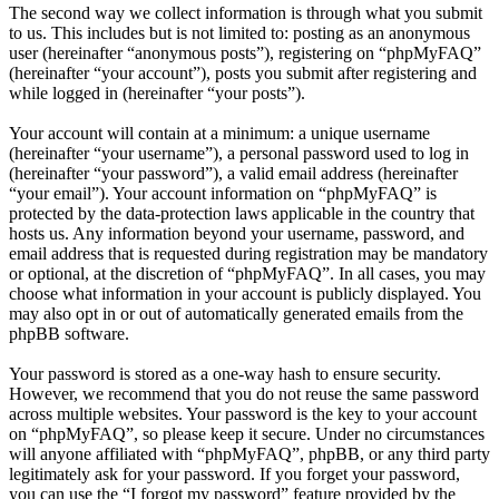
The second way we collect information is through what you submit
to us. This includes but is not limited to: posting as an anonymous
user (hereinafter “anonymous posts”), registering on “phpMyFAQ”
(hereinafter “your account”), posts you submit after registering and
while logged in (hereinafter “your posts”).
Your account will contain at a minimum: a unique username
(hereinafter “your username”), a personal password used to log in
(hereinafter “your password”), a valid email address (hereinafter
“your email”). Your account information on “phpMyFAQ” is
protected by the data-protection laws applicable in the country that
hosts us. Any information beyond your username, password, and
email address that is requested during registration may be mandatory
or optional, at the discretion of “phpMyFAQ”. In all cases, you may
choose what information in your account is publicly displayed. You
may also opt in or out of automatically generated emails from the
phpBB software.
Your password is stored as a one-way hash to ensure security.
However, we recommend that you do not reuse the same password
across multiple websites. Your password is the key to your account
on “phpMyFAQ”, so please keep it secure. Under no circumstances
will anyone affiliated with “phpMyFAQ”, phpBB, or any third party
legitimately ask for your password. If you forget your password,
you can use the “I forgot my password” feature provided by the