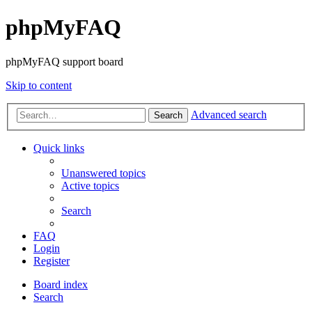
phpMyFAQ
phpMyFAQ support board
Skip to content
Advanced search
Search
Quick links
Unanswered topics
Active topics
Search
FAQ
Login
Register
Board index
Search