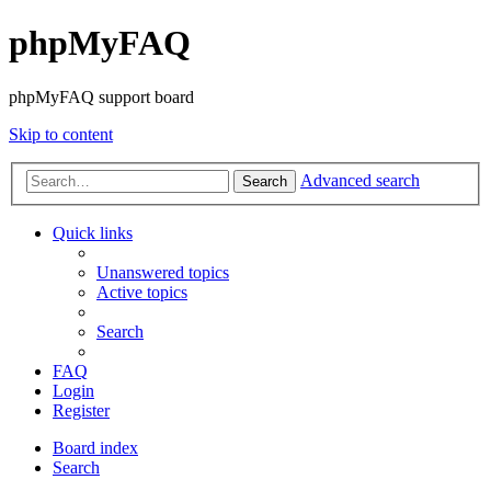
phpMyFAQ
phpMyFAQ support board
Skip to content
Advanced search
Search
Quick links
Unanswered topics
Active topics
Search
FAQ
Login
Register
Board index
Search