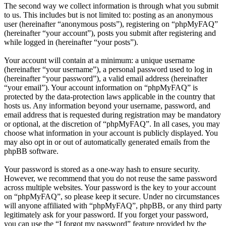
The second way we collect information is through what you submit
to us. This includes but is not limited to: posting as an anonymous
user (hereinafter “anonymous posts”), registering on “phpMyFAQ”
(hereinafter “your account”), posts you submit after registering and
while logged in (hereinafter “your posts”).
Your account will contain at a minimum: a unique username
(hereinafter “your username”), a personal password used to log in
(hereinafter “your password”), a valid email address (hereinafter
“your email”). Your account information on “phpMyFAQ” is
protected by the data-protection laws applicable in the country that
hosts us. Any information beyond your username, password, and
email address that is requested during registration may be mandatory
or optional, at the discretion of “phpMyFAQ”. In all cases, you may
choose what information in your account is publicly displayed. You
may also opt in or out of automatically generated emails from the
phpBB software.
Your password is stored as a one-way hash to ensure security.
However, we recommend that you do not reuse the same password
across multiple websites. Your password is the key to your account
on “phpMyFAQ”, so please keep it secure. Under no circumstances
will anyone affiliated with “phpMyFAQ”, phpBB, or any third party
legitimately ask for your password. If you forget your password,
you can use the “I forgot my password” feature provided by the