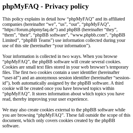
phpMyFAQ - Privacy policy
This policy explains in detail how “phpMyFAQ” and its affiliated
companies (hereinafter “we”, “us”, “our”, “phpMyFAQ”,
“https://forum.phpmyfaq.de”) and phpBB (hereinafter “they”,
“them”, “their”, “phpBB software”, “www.phpbb.com”, “phpBB
Limited”, “phpBB Teams”) use information collected during your
use of this site (hereinafter “your information”).
Your information is collected in two ways. When you browse
“phpMyFAQ”, the phpBB software will create several cookies.
Cookies are small text files stored in your web browser’s temporary
files. The first two cookies contain a user identifier (hereinafter
“user-id”) and an anonymous session identifier (hereinafter “session-
id”), both automatically assigned by the phpBB software. A third
cookie will be created once you have browsed topics within
“phpMyFAQ”. It stores information about which topics you have
read, thereby improving your user experience.
We may also create cookies external to the phpBB software while
you are browsing “phpMyFAQ”. These fall outside the scope of this
document, which only covers cookies created by the phpBB
software.