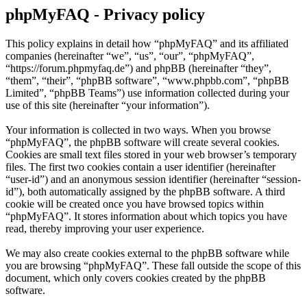
phpMyFAQ - Privacy policy
This policy explains in detail how “phpMyFAQ” and its affiliated
companies (hereinafter “we”, “us”, “our”, “phpMyFAQ”,
“https://forum.phpmyfaq.de”) and phpBB (hereinafter “they”,
“them”, “their”, “phpBB software”, “www.phpbb.com”, “phpBB
Limited”, “phpBB Teams”) use information collected during your
use of this site (hereinafter “your information”).
Your information is collected in two ways. When you browse
“phpMyFAQ”, the phpBB software will create several cookies.
Cookies are small text files stored in your web browser’s temporary
files. The first two cookies contain a user identifier (hereinafter
“user-id”) and an anonymous session identifier (hereinafter “session-
id”), both automatically assigned by the phpBB software. A third
cookie will be created once you have browsed topics within
“phpMyFAQ”. It stores information about which topics you have
read, thereby improving your user experience.
We may also create cookies external to the phpBB software while
you are browsing “phpMyFAQ”. These fall outside the scope of this
document, which only covers cookies created by the phpBB
software.