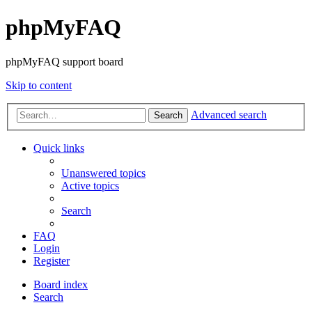
phpMyFAQ
phpMyFAQ support board
Skip to content
Advanced search
Search
Quick links
Unanswered topics
Active topics
Search
FAQ
Login
Register
Board index
Search