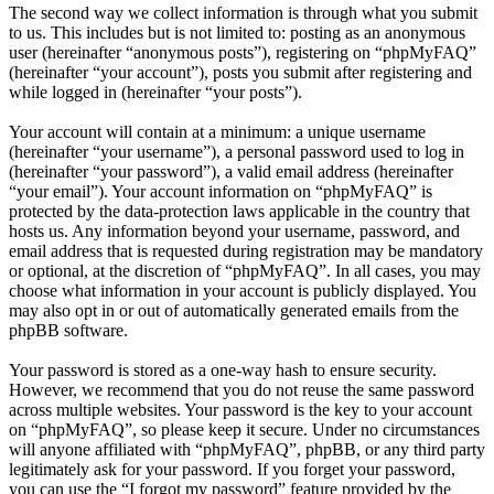
The second way we collect information is through what you submit
to us. This includes but is not limited to: posting as an anonymous
user (hereinafter “anonymous posts”), registering on “phpMyFAQ”
(hereinafter “your account”), posts you submit after registering and
while logged in (hereinafter “your posts”).
Your account will contain at a minimum: a unique username
(hereinafter “your username”), a personal password used to log in
(hereinafter “your password”), a valid email address (hereinafter
“your email”). Your account information on “phpMyFAQ” is
protected by the data-protection laws applicable in the country that
hosts us. Any information beyond your username, password, and
email address that is requested during registration may be mandatory
or optional, at the discretion of “phpMyFAQ”. In all cases, you may
choose what information in your account is publicly displayed. You
may also opt in or out of automatically generated emails from the
phpBB software.
Your password is stored as a one-way hash to ensure security.
However, we recommend that you do not reuse the same password
across multiple websites. Your password is the key to your account
on “phpMyFAQ”, so please keep it secure. Under no circumstances
will anyone affiliated with “phpMyFAQ”, phpBB, or any third party
legitimately ask for your password. If you forget your password,
you can use the “I forgot my password” feature provided by the