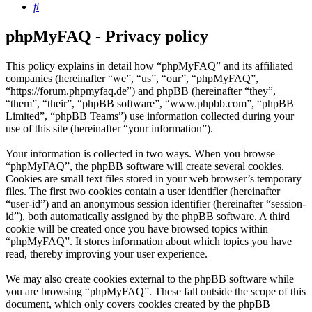
Search
phpMyFAQ - Privacy policy
This policy explains in detail how “phpMyFAQ” and its affiliated
companies (hereinafter “we”, “us”, “our”, “phpMyFAQ”,
“https://forum.phpmyfaq.de”) and phpBB (hereinafter “they”,
“them”, “their”, “phpBB software”, “www.phpbb.com”, “phpBB
Limited”, “phpBB Teams”) use information collected during your
use of this site (hereinafter “your information”).
Your information is collected in two ways. When you browse
“phpMyFAQ”, the phpBB software will create several cookies.
Cookies are small text files stored in your web browser’s temporary
files. The first two cookies contain a user identifier (hereinafter
“user-id”) and an anonymous session identifier (hereinafter “session-
id”), both automatically assigned by the phpBB software. A third
cookie will be created once you have browsed topics within
“phpMyFAQ”. It stores information about which topics you have
read, thereby improving your user experience.
We may also create cookies external to the phpBB software while
you are browsing “phpMyFAQ”. These fall outside the scope of this
document, which only covers cookies created by the phpBB