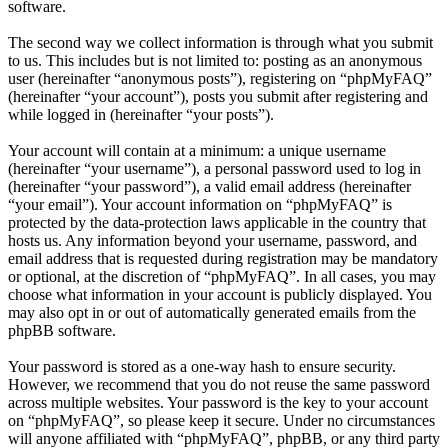
software.
The second way we collect information is through what you submit
to us. This includes but is not limited to: posting as an anonymous
user (hereinafter “anonymous posts”), registering on “phpMyFAQ”
(hereinafter “your account”), posts you submit after registering and
while logged in (hereinafter “your posts”).
Your account will contain at a minimum: a unique username
(hereinafter “your username”), a personal password used to log in
(hereinafter “your password”), a valid email address (hereinafter
“your email”). Your account information on “phpMyFAQ” is
protected by the data-protection laws applicable in the country that
hosts us. Any information beyond your username, password, and
email address that is requested during registration may be mandatory
or optional, at the discretion of “phpMyFAQ”. In all cases, you may
choose what information in your account is publicly displayed. You
may also opt in or out of automatically generated emails from the
phpBB software.
Your password is stored as a one-way hash to ensure security.
However, we recommend that you do not reuse the same password
across multiple websites. Your password is the key to your account
on “phpMyFAQ”, so please keep it secure. Under no circumstances
will anyone affiliated with “phpMyFAQ”, phpBB, or any third party