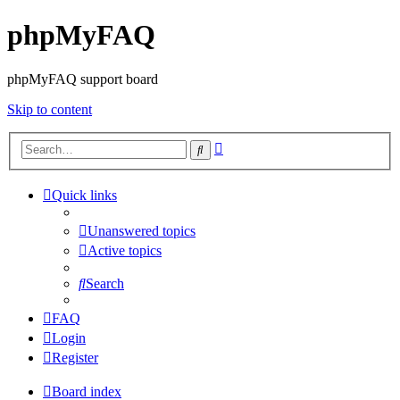
phpMyFAQ
phpMyFAQ support board
Skip to content
Advanced
Search
search
Quick links
Unanswered topics
Active topics
Search
FAQ
Login
Register
Board index