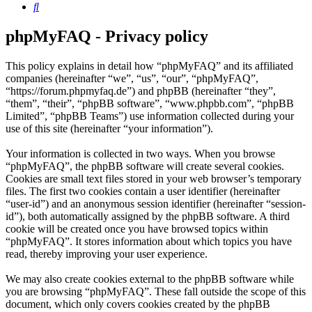
Search
phpMyFAQ - Privacy policy
This policy explains in detail how “phpMyFAQ” and its affiliated
companies (hereinafter “we”, “us”, “our”, “phpMyFAQ”,
“https://forum.phpmyfaq.de”) and phpBB (hereinafter “they”,
“them”, “their”, “phpBB software”, “www.phpbb.com”, “phpBB
Limited”, “phpBB Teams”) use information collected during your
use of this site (hereinafter “your information”).
Your information is collected in two ways. When you browse
“phpMyFAQ”, the phpBB software will create several cookies.
Cookies are small text files stored in your web browser’s temporary
files. The first two cookies contain a user identifier (hereinafter
“user-id”) and an anonymous session identifier (hereinafter “session-
id”), both automatically assigned by the phpBB software. A third
cookie will be created once you have browsed topics within
“phpMyFAQ”. It stores information about which topics you have
read, thereby improving your user experience.
We may also create cookies external to the phpBB software while
you are browsing “phpMyFAQ”. These fall outside the scope of this
document, which only covers cookies created by the phpBB