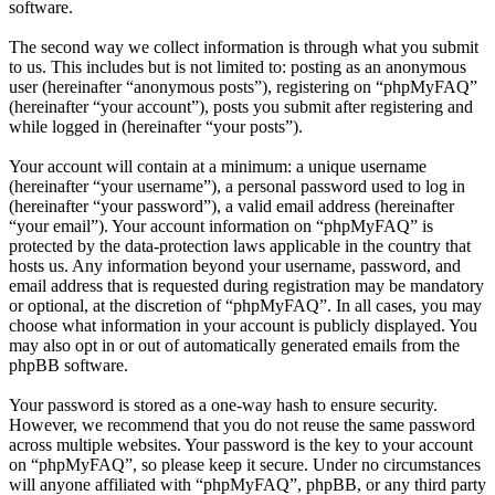
software.
The second way we collect information is through what you submit
to us. This includes but is not limited to: posting as an anonymous
user (hereinafter “anonymous posts”), registering on “phpMyFAQ”
(hereinafter “your account”), posts you submit after registering and
while logged in (hereinafter “your posts”).
Your account will contain at a minimum: a unique username
(hereinafter “your username”), a personal password used to log in
(hereinafter “your password”), a valid email address (hereinafter
“your email”). Your account information on “phpMyFAQ” is
protected by the data-protection laws applicable in the country that
hosts us. Any information beyond your username, password, and
email address that is requested during registration may be mandatory
or optional, at the discretion of “phpMyFAQ”. In all cases, you may
choose what information in your account is publicly displayed. You
may also opt in or out of automatically generated emails from the
phpBB software.
Your password is stored as a one-way hash to ensure security.
However, we recommend that you do not reuse the same password
across multiple websites. Your password is the key to your account
on “phpMyFAQ”, so please keep it secure. Under no circumstances
will anyone affiliated with “phpMyFAQ”, phpBB, or any third party