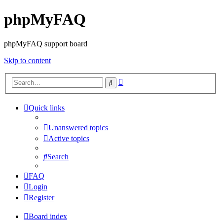
phpMyFAQ
phpMyFAQ support board
Skip to content
Advanced
Search
search
Quick links
Unanswered topics
Active topics
Search
FAQ
Login
Register
Board index