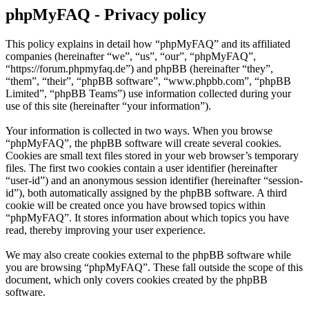
phpMyFAQ - Privacy policy
This policy explains in detail how “phpMyFAQ” and its affiliated
companies (hereinafter “we”, “us”, “our”, “phpMyFAQ”,
“https://forum.phpmyfaq.de”) and phpBB (hereinafter “they”,
“them”, “their”, “phpBB software”, “www.phpbb.com”, “phpBB
Limited”, “phpBB Teams”) use information collected during your
use of this site (hereinafter “your information”).
Your information is collected in two ways. When you browse
“phpMyFAQ”, the phpBB software will create several cookies.
Cookies are small text files stored in your web browser’s temporary
files. The first two cookies contain a user identifier (hereinafter
“user-id”) and an anonymous session identifier (hereinafter “session-
id”), both automatically assigned by the phpBB software. A third
cookie will be created once you have browsed topics within
“phpMyFAQ”. It stores information about which topics you have
read, thereby improving your user experience.
We may also create cookies external to the phpBB software while
you are browsing “phpMyFAQ”. These fall outside the scope of this
document, which only covers cookies created by the phpBB
software.