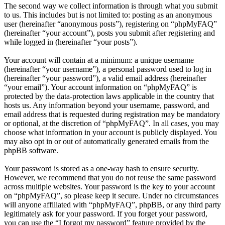
The second way we collect information is through what you submit
to us. This includes but is not limited to: posting as an anonymous
user (hereinafter “anonymous posts”), registering on “phpMyFAQ”
(hereinafter “your account”), posts you submit after registering and
while logged in (hereinafter “your posts”).
Your account will contain at a minimum: a unique username
(hereinafter “your username”), a personal password used to log in
(hereinafter “your password”), a valid email address (hereinafter
“your email”). Your account information on “phpMyFAQ” is
protected by the data-protection laws applicable in the country that
hosts us. Any information beyond your username, password, and
email address that is requested during registration may be mandatory
or optional, at the discretion of “phpMyFAQ”. In all cases, you may
choose what information in your account is publicly displayed. You
may also opt in or out of automatically generated emails from the
phpBB software.
Your password is stored as a one-way hash to ensure security.
However, we recommend that you do not reuse the same password
across multiple websites. Your password is the key to your account
on “phpMyFAQ”, so please keep it secure. Under no circumstances
will anyone affiliated with “phpMyFAQ”, phpBB, or any third party
legitimately ask for your password. If you forget your password,
you can use the “I forgot my password” feature provided by the