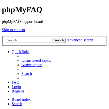
phpMyFAQ
phpMyFAQ support board
Skip to content
Advanced search
Search
Quick links
Unanswered topics
Active topics
Search
FAQ
Login
Register
Board index
Search