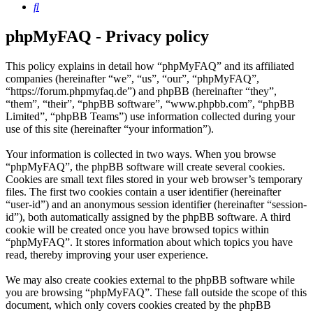
Search
phpMyFAQ - Privacy policy
This policy explains in detail how “phpMyFAQ” and its affiliated
companies (hereinafter “we”, “us”, “our”, “phpMyFAQ”,
“https://forum.phpmyfaq.de”) and phpBB (hereinafter “they”,
“them”, “their”, “phpBB software”, “www.phpbb.com”, “phpBB
Limited”, “phpBB Teams”) use information collected during your
use of this site (hereinafter “your information”).
Your information is collected in two ways. When you browse
“phpMyFAQ”, the phpBB software will create several cookies.
Cookies are small text files stored in your web browser’s temporary
files. The first two cookies contain a user identifier (hereinafter
“user-id”) and an anonymous session identifier (hereinafter “session-
id”), both automatically assigned by the phpBB software. A third
cookie will be created once you have browsed topics within
“phpMyFAQ”. It stores information about which topics you have
read, thereby improving your user experience.
We may also create cookies external to the phpBB software while
you are browsing “phpMyFAQ”. These fall outside the scope of this
document, which only covers cookies created by the phpBB