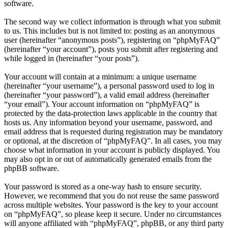
software.
The second way we collect information is through what you submit
to us. This includes but is not limited to: posting as an anonymous
user (hereinafter “anonymous posts”), registering on “phpMyFAQ”
(hereinafter “your account”), posts you submit after registering and
while logged in (hereinafter “your posts”).
Your account will contain at a minimum: a unique username
(hereinafter “your username”), a personal password used to log in
(hereinafter “your password”), a valid email address (hereinafter
“your email”). Your account information on “phpMyFAQ” is
protected by the data-protection laws applicable in the country that
hosts us. Any information beyond your username, password, and
email address that is requested during registration may be mandatory
or optional, at the discretion of “phpMyFAQ”. In all cases, you may
choose what information in your account is publicly displayed. You
may also opt in or out of automatically generated emails from the
phpBB software.
Your password is stored as a one-way hash to ensure security.
However, we recommend that you do not reuse the same password
across multiple websites. Your password is the key to your account
on “phpMyFAQ”, so please keep it secure. Under no circumstances
will anyone affiliated with “phpMyFAQ”, phpBB, or any third party