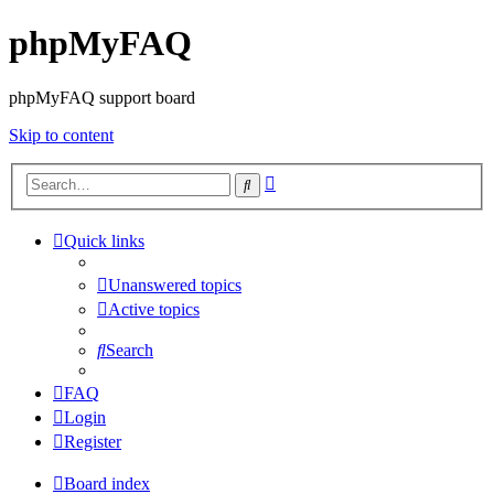
phpMyFAQ
phpMyFAQ support board
Skip to content
Advanced
Search
search
Quick links
Unanswered topics
Active topics
Search
FAQ
Login
Register
Board index