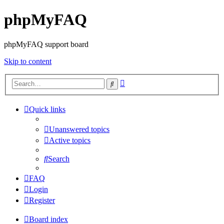
phpMyFAQ
phpMyFAQ support board
Skip to content
Advanced
Search
search
Quick links
Unanswered topics
Active topics
Search
FAQ
Login
Register
Board index