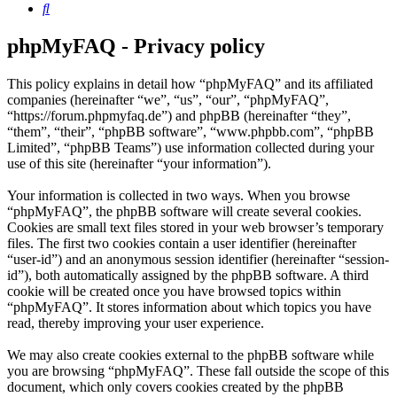
Search
phpMyFAQ - Privacy policy
This policy explains in detail how “phpMyFAQ” and its affiliated
companies (hereinafter “we”, “us”, “our”, “phpMyFAQ”,
“https://forum.phpmyfaq.de”) and phpBB (hereinafter “they”,
“them”, “their”, “phpBB software”, “www.phpbb.com”, “phpBB
Limited”, “phpBB Teams”) use information collected during your
use of this site (hereinafter “your information”).
Your information is collected in two ways. When you browse
“phpMyFAQ”, the phpBB software will create several cookies.
Cookies are small text files stored in your web browser’s temporary
files. The first two cookies contain a user identifier (hereinafter
“user-id”) and an anonymous session identifier (hereinafter “session-
id”), both automatically assigned by the phpBB software. A third
cookie will be created once you have browsed topics within
“phpMyFAQ”. It stores information about which topics you have
read, thereby improving your user experience.
We may also create cookies external to the phpBB software while
you are browsing “phpMyFAQ”. These fall outside the scope of this
document, which only covers cookies created by the phpBB