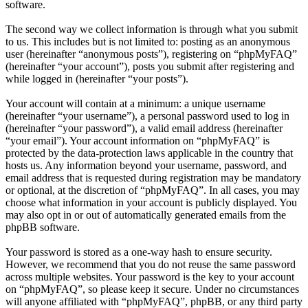
software.
The second way we collect information is through what you submit
to us. This includes but is not limited to: posting as an anonymous
user (hereinafter “anonymous posts”), registering on “phpMyFAQ”
(hereinafter “your account”), posts you submit after registering and
while logged in (hereinafter “your posts”).
Your account will contain at a minimum: a unique username
(hereinafter “your username”), a personal password used to log in
(hereinafter “your password”), a valid email address (hereinafter
“your email”). Your account information on “phpMyFAQ” is
protected by the data-protection laws applicable in the country that
hosts us. Any information beyond your username, password, and
email address that is requested during registration may be mandatory
or optional, at the discretion of “phpMyFAQ”. In all cases, you may
choose what information in your account is publicly displayed. You
may also opt in or out of automatically generated emails from the
phpBB software.
Your password is stored as a one-way hash to ensure security.
However, we recommend that you do not reuse the same password
across multiple websites. Your password is the key to your account
on “phpMyFAQ”, so please keep it secure. Under no circumstances
will anyone affiliated with “phpMyFAQ”, phpBB, or any third party