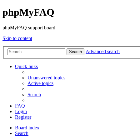
phpMyFAQ
phpMyFAQ support board
Skip to content
Advanced search
Search
Quick links
Unanswered topics
Active topics
Search
FAQ
Login
Register
Board index
Search