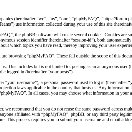
mpanies (hereinafter “we”, “us”, “our”, “phpMyFAQ”, “https://forum.p
 use information collected during your use of this site (hereinafte
”, the phpBB software will create several cookies. Cookies are small 
nonymous session identifier (hereinafter “session-id”), both automatical
bout which topics you have read, thereby improving your user experie
u are browsing “phpMyFAQ”. These fall outside the scope of this docu
 us. This includes but is not limited to: posting as an anonymous use
ile logged in (hereinafter “your posts”).
r “your username”), a personal password used to log in (hereinafter “y
ection laws applicable in the country that hosts us. Any information 
f “phpMyFAQ”. In all cases, you may choose what information in your ac
er, we recommend that you do not reuse the same password across multi
nyone affiliated with “phpMyFAQ”, phpBB, or any third party legitima
re. This process requires you to submit your username and email addre