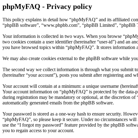
phpMyFAQ - Privacy policy
This policy explains in detail how “phpMyFAQ” and its affiliated co
“phpBB software”, “www.phpbb.com”, “phpBB Limited”, “phpBB Teams”)
Your information is collected in two ways. When you browse “phpMyFAQ
two cookies contain a user identifier (hereinafter “user-id”) and an a
you have browsed topics within “phpMyFAQ”. It stores information a
We may also create cookies external to the phpBB software while yo
The second way we collect information is through what you submit to
(hereinafter “your account”), posts you submit after registering and wh
Your account will contain at a minimum: a unique username (hereinafte
Your account information on “phpMyFAQ” is protected by the data-prot
during registration may be mandatory or optional, at the discretion o
automatically generated emails from the phpBB software.
Your password is stored as a one-way hash to ensure security. Howev
“phpMyFAQ”, so please keep it secure. Under no circumstances will a
use the “I forgot my password” feature provided by the phpBB softwa
you to regain access to your account.