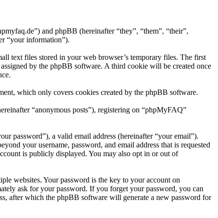
hpmyfaq.de”) and phpBB (hereinafter “they”, “them”, “their”,
r “your information”).
text files stored in your web browser’s temporary files. The first
ly assigned by the phpBB software. A third cookie will be created once
nce.
ment, which only covers cookies created by the phpBB software.
r (hereinafter “anonymous posts”), registering on “phpMyFAQ”
our password”), a valid email address (hereinafter “your email”).
beyond your username, password, and email address that is requested
count is publicly displayed. You may also opt in or out of
ple websites. Your password is the key to your account on
tely ask for your password. If you forget your password, you can
ss, after which the phpBB software will generate a new password for