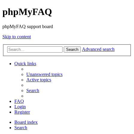
phpMyFAQ
phpMyFAQ support board
Skip to content
Advanced search
Search
Quick links
Unanswered topics
Active topics
Search
FAQ
Login
Register
Board index
Search