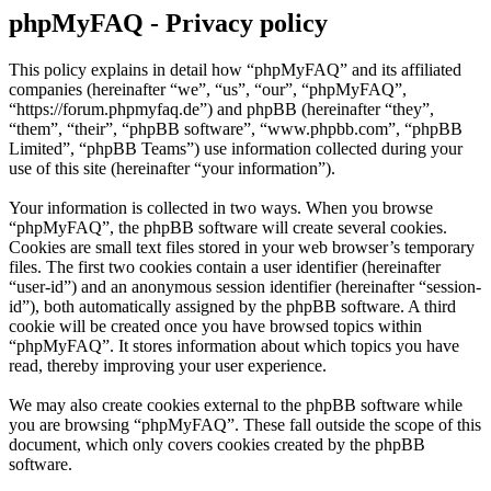
phpMyFAQ - Privacy policy
This policy explains in detail how “phpMyFAQ” and its affiliated
companies (hereinafter “we”, “us”, “our”, “phpMyFAQ”,
“https://forum.phpmyfaq.de”) and phpBB (hereinafter “they”,
“them”, “their”, “phpBB software”, “www.phpbb.com”, “phpBB
Limited”, “phpBB Teams”) use information collected during your
use of this site (hereinafter “your information”).
Your information is collected in two ways. When you browse
“phpMyFAQ”, the phpBB software will create several cookies.
Cookies are small text files stored in your web browser’s temporary
files. The first two cookies contain a user identifier (hereinafter
“user-id”) and an anonymous session identifier (hereinafter “session-
id”), both automatically assigned by the phpBB software. A third
cookie will be created once you have browsed topics within
“phpMyFAQ”. It stores information about which topics you have
read, thereby improving your user experience.
We may also create cookies external to the phpBB software while
you are browsing “phpMyFAQ”. These fall outside the scope of this
document, which only covers cookies created by the phpBB
software.