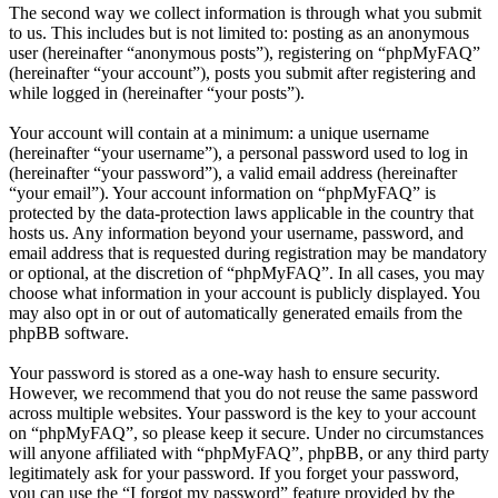
The second way we collect information is through what you submit
to us. This includes but is not limited to: posting as an anonymous
user (hereinafter “anonymous posts”), registering on “phpMyFAQ”
(hereinafter “your account”), posts you submit after registering and
while logged in (hereinafter “your posts”).
Your account will contain at a minimum: a unique username
(hereinafter “your username”), a personal password used to log in
(hereinafter “your password”), a valid email address (hereinafter
“your email”). Your account information on “phpMyFAQ” is
protected by the data-protection laws applicable in the country that
hosts us. Any information beyond your username, password, and
email address that is requested during registration may be mandatory
or optional, at the discretion of “phpMyFAQ”. In all cases, you may
choose what information in your account is publicly displayed. You
may also opt in or out of automatically generated emails from the
phpBB software.
Your password is stored as a one-way hash to ensure security.
However, we recommend that you do not reuse the same password
across multiple websites. Your password is the key to your account
on “phpMyFAQ”, so please keep it secure. Under no circumstances
will anyone affiliated with “phpMyFAQ”, phpBB, or any third party
legitimately ask for your password. If you forget your password,
you can use the “I forgot my password” feature provided by the