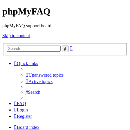
phpMyFAQ
phpMyFAQ support board
Skip to content
Advanced
Search
search
Quick links
Unanswered topics
Active topics
Search
FAQ
Login
Register
Board index