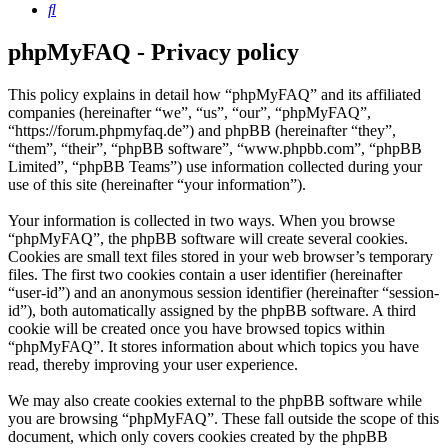
Search
phpMyFAQ - Privacy policy
This policy explains in detail how “phpMyFAQ” and its affiliated
companies (hereinafter “we”, “us”, “our”, “phpMyFAQ”,
“https://forum.phpmyfaq.de”) and phpBB (hereinafter “they”,
“them”, “their”, “phpBB software”, “www.phpbb.com”, “phpBB
Limited”, “phpBB Teams”) use information collected during your
use of this site (hereinafter “your information”).
Your information is collected in two ways. When you browse
“phpMyFAQ”, the phpBB software will create several cookies.
Cookies are small text files stored in your web browser’s temporary
files. The first two cookies contain a user identifier (hereinafter
“user-id”) and an anonymous session identifier (hereinafter “session-
id”), both automatically assigned by the phpBB software. A third
cookie will be created once you have browsed topics within
“phpMyFAQ”. It stores information about which topics you have
read, thereby improving your user experience.
We may also create cookies external to the phpBB software while
you are browsing “phpMyFAQ”. These fall outside the scope of this
document, which only covers cookies created by the phpBB