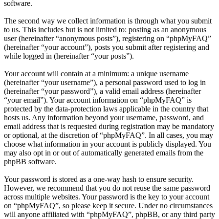
software.
The second way we collect information is through what you submit
to us. This includes but is not limited to: posting as an anonymous
user (hereinafter “anonymous posts”), registering on “phpMyFAQ”
(hereinafter “your account”), posts you submit after registering and
while logged in (hereinafter “your posts”).
Your account will contain at a minimum: a unique username
(hereinafter “your username”), a personal password used to log in
(hereinafter “your password”), a valid email address (hereinafter
“your email”). Your account information on “phpMyFAQ” is
protected by the data-protection laws applicable in the country that
hosts us. Any information beyond your username, password, and
email address that is requested during registration may be mandatory
or optional, at the discretion of “phpMyFAQ”. In all cases, you may
choose what information in your account is publicly displayed. You
may also opt in or out of automatically generated emails from the
phpBB software.
Your password is stored as a one-way hash to ensure security.
However, we recommend that you do not reuse the same password
across multiple websites. Your password is the key to your account
on “phpMyFAQ”, so please keep it secure. Under no circumstances
will anyone affiliated with “phpMyFAQ”, phpBB, or any third party