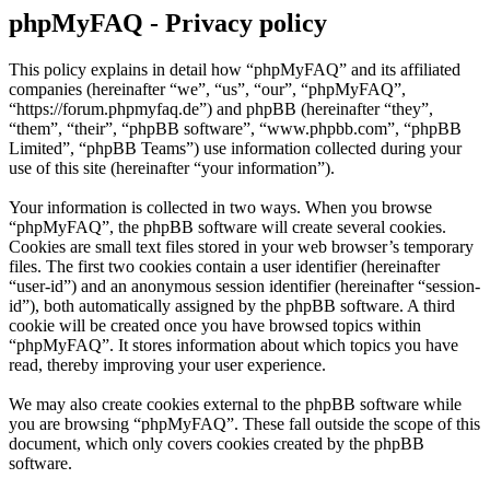
phpMyFAQ - Privacy policy
This policy explains in detail how “phpMyFAQ” and its affiliated
companies (hereinafter “we”, “us”, “our”, “phpMyFAQ”,
“https://forum.phpmyfaq.de”) and phpBB (hereinafter “they”,
“them”, “their”, “phpBB software”, “www.phpbb.com”, “phpBB
Limited”, “phpBB Teams”) use information collected during your
use of this site (hereinafter “your information”).
Your information is collected in two ways. When you browse
“phpMyFAQ”, the phpBB software will create several cookies.
Cookies are small text files stored in your web browser’s temporary
files. The first two cookies contain a user identifier (hereinafter
“user-id”) and an anonymous session identifier (hereinafter “session-
id”), both automatically assigned by the phpBB software. A third
cookie will be created once you have browsed topics within
“phpMyFAQ”. It stores information about which topics you have
read, thereby improving your user experience.
We may also create cookies external to the phpBB software while
you are browsing “phpMyFAQ”. These fall outside the scope of this
document, which only covers cookies created by the phpBB
software.