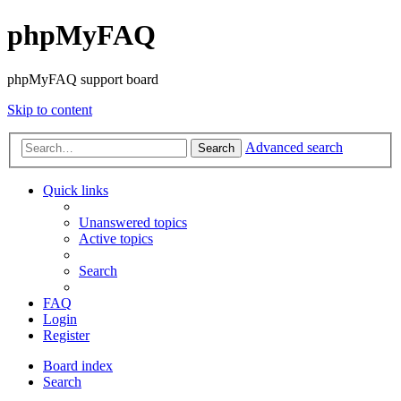
phpMyFAQ
phpMyFAQ support board
Skip to content
Advanced search
Search
Quick links
Unanswered topics
Active topics
Search
FAQ
Login
Register
Board index
Search