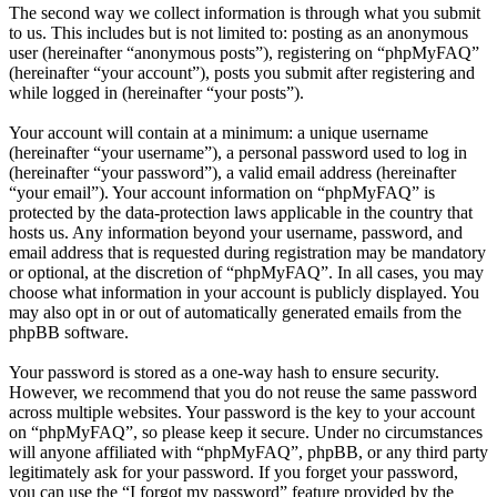
The second way we collect information is through what you submit
to us. This includes but is not limited to: posting as an anonymous
user (hereinafter “anonymous posts”), registering on “phpMyFAQ”
(hereinafter “your account”), posts you submit after registering and
while logged in (hereinafter “your posts”).
Your account will contain at a minimum: a unique username
(hereinafter “your username”), a personal password used to log in
(hereinafter “your password”), a valid email address (hereinafter
“your email”). Your account information on “phpMyFAQ” is
protected by the data-protection laws applicable in the country that
hosts us. Any information beyond your username, password, and
email address that is requested during registration may be mandatory
or optional, at the discretion of “phpMyFAQ”. In all cases, you may
choose what information in your account is publicly displayed. You
may also opt in or out of automatically generated emails from the
phpBB software.
Your password is stored as a one-way hash to ensure security.
However, we recommend that you do not reuse the same password
across multiple websites. Your password is the key to your account
on “phpMyFAQ”, so please keep it secure. Under no circumstances
will anyone affiliated with “phpMyFAQ”, phpBB, or any third party
legitimately ask for your password. If you forget your password,
you can use the “I forgot my password” feature provided by the