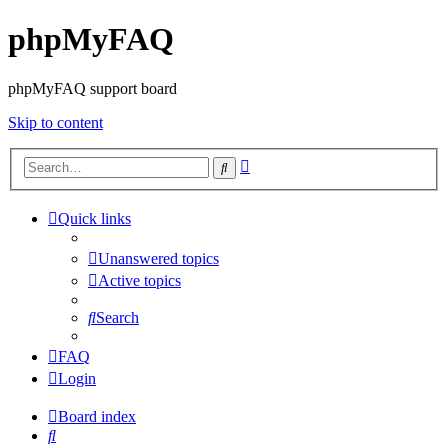
phpMyFAQ
phpMyFAQ support board
Skip to content
Advanced
Search
search
Quick links
Unanswered topics
Active topics
Search
FAQ
Login
Board index
Search