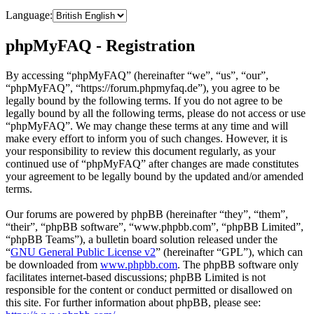
Language:
phpMyFAQ - Registration
By accessing “phpMyFAQ” (hereinafter “we”, “us”, “our”,
“phpMyFAQ”, “https://forum.phpmyfaq.de”), you agree to be
legally bound by the following terms. If you do not agree to be
legally bound by all the following terms, please do not access or use
“phpMyFAQ”. We may change these terms at any time and will
make every effort to inform you of such changes. However, it is
your responsibility to review this document regularly, as your
continued use of “phpMyFAQ” after changes are made constitutes
your agreement to be legally bound by the updated and/or amended
terms.
Our forums are powered by phpBB (hereinafter “they”, “them”,
“their”, “phpBB software”, “www.phpbb.com”, “phpBB Limited”,
“phpBB Teams”), a bulletin board solution released under the
“
GNU General Public License v2
” (hereinafter “GPL”), which can
be downloaded from
www.phpbb.com
. The phpBB software only
facilitates internet-based discussions; phpBB Limited is not
responsible for the content or conduct permitted or disallowed on
this site. For further information about phpBB, please see: