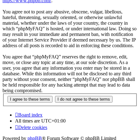
https://www.phpbb.com/
.
You agree not to post any abusive, obscene, vulgar, libellous,
hateful, threatening, sexually oriented, or otherwise unlawful
material, whether under the laws of your country, the country in
which “phpMyFAQ” is hosted, or under international law. Doing so
may result in your immediate and permanent ban, with notification
of your Internet Service Provider if deemed necessary by us. The IP
address of all posts is recorded to aid in enforcing these conditions.
You agree that “phpMyFAQ” reserves the right to remove, edit,
move, or close any topic at any time, at our sole discretion. As a
user, you agree that any information you enter may be stored in a
database. While this information will not be disclosed to any third
party without your consent, neither “phpMyFAQ” nor phpBB shall
be held responsible for any hacking attempt that may lead to data
being compromised.
Board index
All times are
UTC+01:00
Delete cookies
Powered by
phpBB
® Forum Software © phpBB Limited