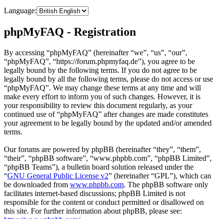
Language:
phpMyFAQ - Registration
By accessing “phpMyFAQ” (hereinafter “we”, “us”, “our”,
“phpMyFAQ”, “https://forum.phpmyfaq.de”), you agree to be
legally bound by the following terms. If you do not agree to be
legally bound by all the following terms, please do not access or use
“phpMyFAQ”. We may change these terms at any time and will
make every effort to inform you of such changes. However, it is
your responsibility to review this document regularly, as your
continued use of “phpMyFAQ” after changes are made constitutes
your agreement to be legally bound by the updated and/or amended
terms.
Our forums are powered by phpBB (hereinafter “they”, “them”,
“their”, “phpBB software”, “www.phpbb.com”, “phpBB Limited”,
“phpBB Teams”), a bulletin board solution released under the
“
GNU General Public License v2
” (hereinafter “GPL”), which can
be downloaded from
www.phpbb.com
. The phpBB software only
facilitates internet-based discussions; phpBB Limited is not
responsible for the content or conduct permitted or disallowed on
this site. For further information about phpBB, please see: