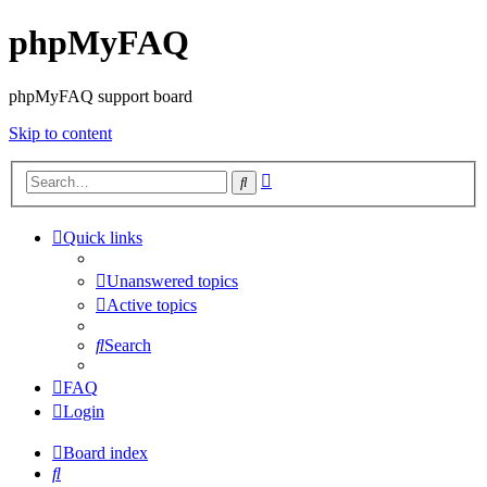
phpMyFAQ
phpMyFAQ support board
Skip to content
Advanced
Search
search
Quick links
Unanswered topics
Active topics
Search
FAQ
Login
Board index
Search