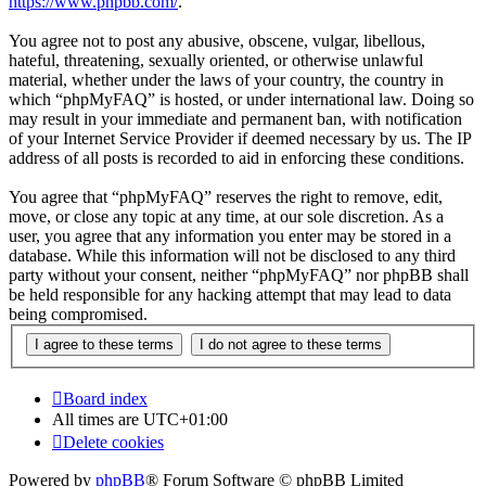
https://www.phpbb.com/
.
You agree not to post any abusive, obscene, vulgar, libellous,
hateful, threatening, sexually oriented, or otherwise unlawful
material, whether under the laws of your country, the country in
which “phpMyFAQ” is hosted, or under international law. Doing so
may result in your immediate and permanent ban, with notification
of your Internet Service Provider if deemed necessary by us. The IP
address of all posts is recorded to aid in enforcing these conditions.
You agree that “phpMyFAQ” reserves the right to remove, edit,
move, or close any topic at any time, at our sole discretion. As a
user, you agree that any information you enter may be stored in a
database. While this information will not be disclosed to any third
party without your consent, neither “phpMyFAQ” nor phpBB shall
be held responsible for any hacking attempt that may lead to data
being compromised.
Board index
All times are
UTC+01:00
Delete cookies
Powered by
phpBB
® Forum Software © phpBB Limited