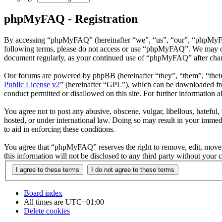
phpMyFAQ - Registration
By accessing “phpMyFAQ” (hereinafter “we”, “us”, “our”, “phpMyFAQ”,
following terms, please do not access or use “phpMyFAQ”. We may chan
document regularly, as your continued use of “phpMyFAQ” after chan
Our forums are powered by phpBB (hereinafter “they”, “them”, “the
Public License v2
” (hereinafter “GPL”), which can be downloaded 
conduct permitted or disallowed on this site. For further information
You agree not to post any abusive, obscene, vulgar, libellous, hatefu
hosted, or under international law. Doing so may result in your immedi
to aid in enforcing these conditions.
You agree that “phpMyFAQ” reserves the right to remove, edit, move, o
this information will not be disclosed to any third party without yo
Board index
All times are
UTC+01:00
Delete cookies