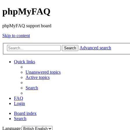
phpMyFAQ
phpMyFAQ support board
Skip to content
Advanced search
Search
Quick links
Unanswered topics
Active topics
Search
FAQ
Login
Board index
Search
Language: