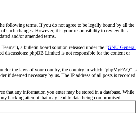
following terms. If you do not agree to be legally bound by all the
 such changes. However, it is your responsibility to review this
pdated and/or amended terms.
ms”), a bulletin board solution released under the “
GNU General
ed discussions; phpBB Limited is not responsible for the content or
her under the laws of your country, the country in which “phpMyFAQ” is
der if deemed necessary by us. The IP address of all posts is recorded
ree that any information you enter may be stored in a database. While
 any hacking attempt that may lead to data being compromised.