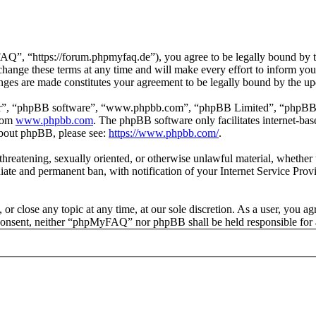
 “https://forum.phpmyfaq.de”), you agree to be legally bound by the 
ge these terms at any time and will make every effort to inform you of
ges are made constitutes your agreement to be legally bound by the u
ir”, “phpBB software”, “www.phpbb.com”, “phpBB Limited”, “phpBB Tea
from
www.phpbb.com
. The phpBB software only facilitates internet-bas
 about phpBB, please see:
https://www.phpbb.com/
.
l, threatening, sexually oriented, or otherwise unlawful material, whet
ate and permanent ban, with notification of your Internet Service Provi
r close any topic at any time, at our sole discretion. As a user, you ag
ur consent, neither “phpMyFAQ” nor phpBB shall be held responsible for