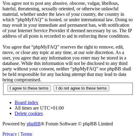
You agree not to post any abusive, obscene, vulgar, libellous,
hateful, threatening, sexually oriented, or otherwise unlawful
material, whether under the laws of your country, the country in
which “phpMyFAQ” is hosted, or under international law. Doing so
may result in your immediate and permanent ban, with notification
of your Internet Service Provider if deemed necessary by us. The IP
address of all posts is recorded to aid in enforcing these conditions.
You agree that “phpMyFAQ” reserves the right to remove, edit,
move, or close any topic at any time, at our sole discretion. As a
user, you agree that any information you enter may be stored in a
database. While this information will not be disclosed to any third
party without your consent, neither “phpMyFAQ” nor phpBB shall
be held responsible for any hacking attempt that may lead to data
being compromised.
Board index
All times are
UTC+01:00
Delete cookies
Powered by
phpBB
® Forum Software © phpBB Limited
Privacy
|
Terms