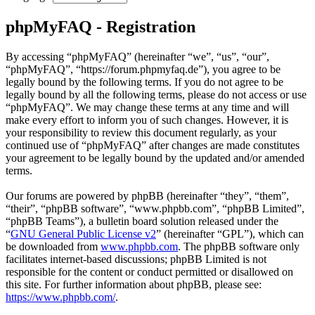
phpMyFAQ - Registration
By accessing “phpMyFAQ” (hereinafter “we”, “us”, “our”,
“phpMyFAQ”, “https://forum.phpmyfaq.de”), you agree to be
legally bound by the following terms. If you do not agree to be
legally bound by all the following terms, please do not access or use
“phpMyFAQ”. We may change these terms at any time and will
make every effort to inform you of such changes. However, it is
your responsibility to review this document regularly, as your
continued use of “phpMyFAQ” after changes are made constitutes
your agreement to be legally bound by the updated and/or amended
terms.
Our forums are powered by phpBB (hereinafter “they”, “them”,
“their”, “phpBB software”, “www.phpbb.com”, “phpBB Limited”,
“phpBB Teams”), a bulletin board solution released under the
“
GNU General Public License v2
” (hereinafter “GPL”), which can
be downloaded from
www.phpbb.com
. The phpBB software only
facilitates internet-based discussions; phpBB Limited is not
responsible for the content or conduct permitted or disallowed on
this site. For further information about phpBB, please see:
https://www.phpbb.com/
.