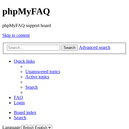
phpMyFAQ
phpMyFAQ support board
Skip to content
Advanced search
Search
Quick links
Unanswered topics
Active topics
Search
FAQ
Login
Board index
Search
Language: