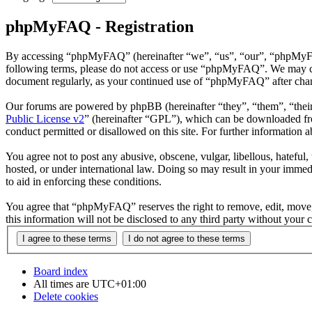
phpMyFAQ - Registration
By accessing “phpMyFAQ” (hereinafter “we”, “us”, “our”, “phpMyFAQ”,
following terms, please do not access or use “phpMyFAQ”. We may chan
document regularly, as your continued use of “phpMyFAQ” after chan
Our forums are powered by phpBB (hereinafter “they”, “them”, “the
Public License v2
” (hereinafter “GPL”), which can be downloaded 
conduct permitted or disallowed on this site. For further information
You agree not to post any abusive, obscene, vulgar, libellous, hatefu
hosted, or under international law. Doing so may result in your immedi
to aid in enforcing these conditions.
You agree that “phpMyFAQ” reserves the right to remove, edit, move, o
this information will not be disclosed to any third party without yo
Board index
All times are
UTC+01:00
Delete cookies