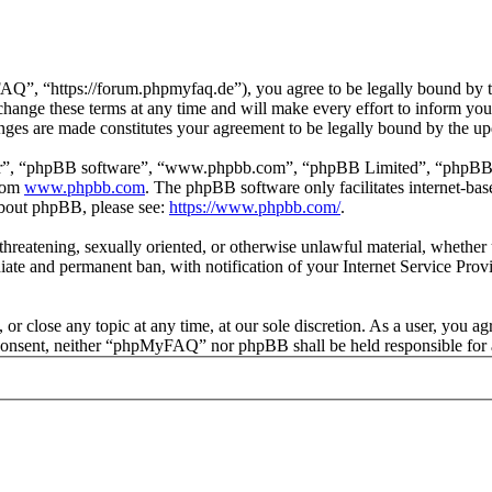
 “https://forum.phpmyfaq.de”), you agree to be legally bound by the 
ge these terms at any time and will make every effort to inform you of
ges are made constitutes your agreement to be legally bound by the u
ir”, “phpBB software”, “www.phpbb.com”, “phpBB Limited”, “phpBB Tea
from
www.phpbb.com
. The phpBB software only facilitates internet-bas
 about phpBB, please see:
https://www.phpbb.com/
.
l, threatening, sexually oriented, or otherwise unlawful material, whet
ate and permanent ban, with notification of your Internet Service Provi
r close any topic at any time, at our sole discretion. As a user, you ag
ur consent, neither “phpMyFAQ” nor phpBB shall be held responsible for