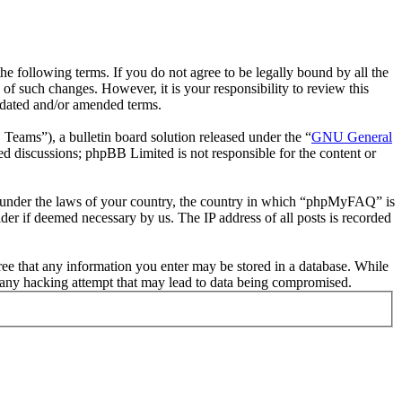
following terms. If you do not agree to be legally bound by all the
 such changes. However, it is your responsibility to review this
pdated and/or amended terms.
ms”), a bulletin board solution released under the “
GNU General
ed discussions; phpBB Limited is not responsible for the content or
her under the laws of your country, the country in which “phpMyFAQ” is
der if deemed necessary by us. The IP address of all posts is recorded
ree that any information you enter may be stored in a database. While
 any hacking attempt that may lead to data being compromised.