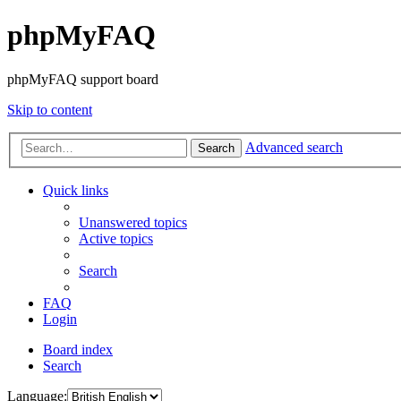
phpMyFAQ
phpMyFAQ support board
Skip to content
Advanced search
Search
Quick links
Unanswered topics
Active topics
Search
FAQ
Login
Board index
Search
Language: