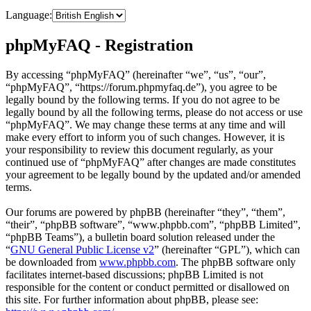
Language:
phpMyFAQ - Registration
By accessing “phpMyFAQ” (hereinafter “we”, “us”, “our”,
“phpMyFAQ”, “https://forum.phpmyfaq.de”), you agree to be
legally bound by the following terms. If you do not agree to be
legally bound by all the following terms, please do not access or use
“phpMyFAQ”. We may change these terms at any time and will
make every effort to inform you of such changes. However, it is
your responsibility to review this document regularly, as your
continued use of “phpMyFAQ” after changes are made constitutes
your agreement to be legally bound by the updated and/or amended
terms.
Our forums are powered by phpBB (hereinafter “they”, “them”,
“their”, “phpBB software”, “www.phpbb.com”, “phpBB Limited”,
“phpBB Teams”), a bulletin board solution released under the
“
GNU General Public License v2
” (hereinafter “GPL”), which can
be downloaded from
www.phpbb.com
. The phpBB software only
facilitates internet-based discussions; phpBB Limited is not
responsible for the content or conduct permitted or disallowed on
this site. For further information about phpBB, please see: