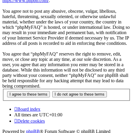
https://www.phpbb.com/
.
You agree not to post any abusive, obscene, vulgar, libellous,
hateful, threatening, sexually oriented, or otherwise unlawful
material, whether under the laws of your country, the country in
which “phpMyFAQ” is hosted, or under international law. Doing so
may result in your immediate and permanent ban, with notification
of your Internet Service Provider if deemed necessary by us. The IP
address of all posts is recorded to aid in enforcing these conditions.
You agree that “phpMyFAQ” reserves the right to remove, edit,
move, or close any topic at any time, at our sole discretion. As a
user, you agree that any information you enter may be stored in a
database. While this information will not be disclosed to any third
party without your consent, neither “phpMyFAQ” nor phpBB shall
be held responsible for any hacking attempt that may lead to data
being compromised.
Board index
All times are
UTC+01:00
Delete cookies
Powered by
phpBB
® Forum Software © phpBB Limited