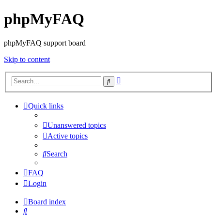
phpMyFAQ
phpMyFAQ support board
Skip to content
Advanced
Search
search
Quick links
Unanswered topics
Active topics
Search
FAQ
Login
Board index
Search