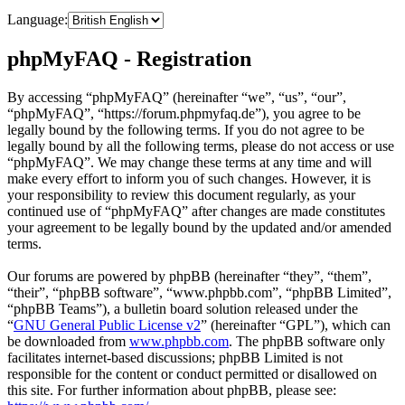
Language:
phpMyFAQ - Registration
By accessing “phpMyFAQ” (hereinafter “we”, “us”, “our”,
“phpMyFAQ”, “https://forum.phpmyfaq.de”), you agree to be
legally bound by the following terms. If you do not agree to be
legally bound by all the following terms, please do not access or use
“phpMyFAQ”. We may change these terms at any time and will
make every effort to inform you of such changes. However, it is
your responsibility to review this document regularly, as your
continued use of “phpMyFAQ” after changes are made constitutes
your agreement to be legally bound by the updated and/or amended
terms.
Our forums are powered by phpBB (hereinafter “they”, “them”,
“their”, “phpBB software”, “www.phpbb.com”, “phpBB Limited”,
“phpBB Teams”), a bulletin board solution released under the
“
GNU General Public License v2
” (hereinafter “GPL”), which can
be downloaded from
www.phpbb.com
. The phpBB software only
facilitates internet-based discussions; phpBB Limited is not
responsible for the content or conduct permitted or disallowed on
this site. For further information about phpBB, please see: