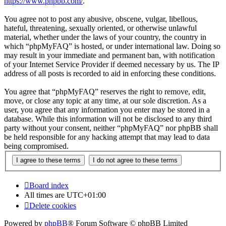
https://www.phpbb.com/
.
You agree not to post any abusive, obscene, vulgar, libellous,
hateful, threatening, sexually oriented, or otherwise unlawful
material, whether under the laws of your country, the country in
which “phpMyFAQ” is hosted, or under international law. Doing so
may result in your immediate and permanent ban, with notification
of your Internet Service Provider if deemed necessary by us. The IP
address of all posts is recorded to aid in enforcing these conditions.
You agree that “phpMyFAQ” reserves the right to remove, edit,
move, or close any topic at any time, at our sole discretion. As a
user, you agree that any information you enter may be stored in a
database. While this information will not be disclosed to any third
party without your consent, neither “phpMyFAQ” nor phpBB shall
be held responsible for any hacking attempt that may lead to data
being compromised.
Board index
All times are
UTC+01:00
Delete cookies
Powered by
phpBB
® Forum Software © phpBB Limited