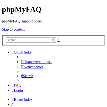
phpMyFAQ
phpMyFAQ support board
Skip to content
Advanced
Search
search
Quick links
Unanswered topics
Active topics
Search
FAQ
Login
Board index
Search