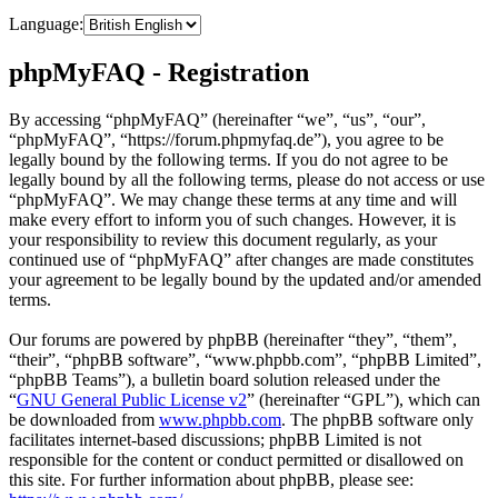
Language:
phpMyFAQ - Registration
By accessing “phpMyFAQ” (hereinafter “we”, “us”, “our”,
“phpMyFAQ”, “https://forum.phpmyfaq.de”), you agree to be
legally bound by the following terms. If you do not agree to be
legally bound by all the following terms, please do not access or use
“phpMyFAQ”. We may change these terms at any time and will
make every effort to inform you of such changes. However, it is
your responsibility to review this document regularly, as your
continued use of “phpMyFAQ” after changes are made constitutes
your agreement to be legally bound by the updated and/or amended
terms.
Our forums are powered by phpBB (hereinafter “they”, “them”,
“their”, “phpBB software”, “www.phpbb.com”, “phpBB Limited”,
“phpBB Teams”), a bulletin board solution released under the
“
GNU General Public License v2
” (hereinafter “GPL”), which can
be downloaded from
www.phpbb.com
. The phpBB software only
facilitates internet-based discussions; phpBB Limited is not
responsible for the content or conduct permitted or disallowed on
this site. For further information about phpBB, please see: