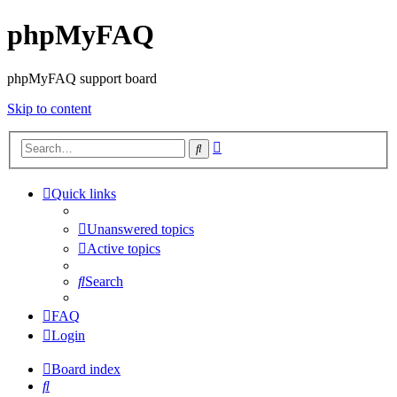
phpMyFAQ
phpMyFAQ support board
Skip to content
Advanced
Search
search
Quick links
Unanswered topics
Active topics
Search
FAQ
Login
Board index
Search