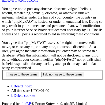
https://www.phpbb.com/
.
You agree not to post any abusive, obscene, vulgar, libellous,
hateful, threatening, sexually oriented, or otherwise unlawful
material, whether under the laws of your country, the country in
which “phpMyFAQ” is hosted, or under international law. Doing so
may result in your immediate and permanent ban, with notification
of your Internet Service Provider if deemed necessary by us. The IP
address of all posts is recorded to aid in enforcing these conditions.
You agree that “phpMyFAQ” reserves the right to remove, edit,
move, or close any topic at any time, at our sole discretion. As a
user, you agree that any information you enter may be stored in a
database. While this information will not be disclosed to any third
party without your consent, neither “phpMyFAQ” nor phpBB shall
be held responsible for any hacking attempt that may lead to data
being compromised.
Board index
All times are
UTC+01:00
Delete cookies
Powered by
phpBB
® Forum Software © phpBB Limited