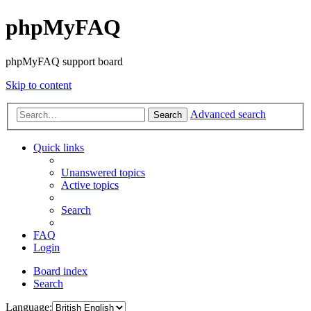
phpMyFAQ
phpMyFAQ support board
Skip to content
Advanced search
Search
Quick links
Unanswered topics
Active topics
Search
FAQ
Login
Board index
Search
Language: