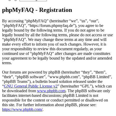
phpMyFAQ - Registration
By accessing “phpMyFAQ” (hereinafter “we”, “us”, “our”,
“phpMyFAQ”, “https://forum.phpmyfaq.de”), you agree to be
legally bound by the following terms. If you do not agree to be
legally bound by all the following terms, please do not access or use
“phpMyFAQ”. We may change these terms at any time and will
make every effort to inform you of such changes. However, it is
your responsibility to review this document regularly, as your
continued use of “phpMyFAQ” after changes are made constitutes
your agreement to be legally bound by the updated and/or amended
terms.
Our forums are powered by phpBB (hereinafter “they”, “them”,
“their”, “phpBB software”, “www.phpbb.com”, “phpBB Limited”,
“phpBB Teams”), a bulletin board solution released under the
“
GNU General Public License v2
” (hereinafter “GPL”), which can
be downloaded from
www.phpbb.com
. The phpBB software only
facilitates internet-based discussions; phpBB Limited is not
responsible for the content or conduct permitted or disallowed on
this site. For further information about phpBB, please see:
https://www.phpbb.com/
.