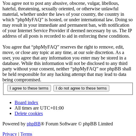
You agree not to post any abusive, obscene, vulgar, libellous,
hateful, threatening, sexually oriented, or otherwise unlawful
material, whether under the laws of your country, the country in
which “phpMyFAQ” is hosted, or under international law. Doing so
may result in your immediate and permanent ban, with notification
of your Internet Service Provider if deemed necessary by us. The IP
address of all posts is recorded to aid in enforcing these conditions.
You agree that “phpMyFAQ” reserves the right to remove, edit,
move, or close any topic at any time, at our sole discretion. As a
user, you agree that any information you enter may be stored in a
database. While this information will not be disclosed to any third
party without your consent, neither “phpMyFAQ” nor phpBB shall
be held responsible for any hacking attempt that may lead to data
being compromised.
Board index
All times are
UTC+01:00
Delete cookies
Powered by
phpBB
® Forum Software © phpBB Limited
Privacy
|
Terms