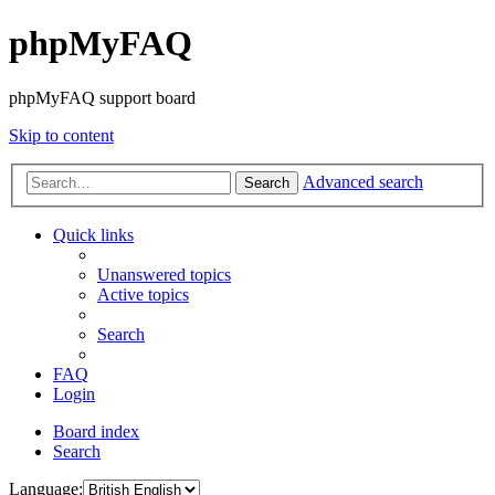
phpMyFAQ
phpMyFAQ support board
Skip to content
Advanced search
Search
Quick links
Unanswered topics
Active topics
Search
FAQ
Login
Board index
Search
Language: