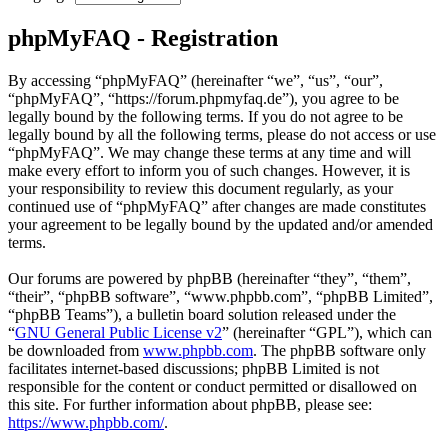
phpMyFAQ - Registration
By accessing “phpMyFAQ” (hereinafter “we”, “us”, “our”,
“phpMyFAQ”, “https://forum.phpmyfaq.de”), you agree to be
legally bound by the following terms. If you do not agree to be
legally bound by all the following terms, please do not access or use
“phpMyFAQ”. We may change these terms at any time and will
make every effort to inform you of such changes. However, it is
your responsibility to review this document regularly, as your
continued use of “phpMyFAQ” after changes are made constitutes
your agreement to be legally bound by the updated and/or amended
terms.
Our forums are powered by phpBB (hereinafter “they”, “them”,
“their”, “phpBB software”, “www.phpbb.com”, “phpBB Limited”,
“phpBB Teams”), a bulletin board solution released under the
“
GNU General Public License v2
” (hereinafter “GPL”), which can
be downloaded from
www.phpbb.com
. The phpBB software only
facilitates internet-based discussions; phpBB Limited is not
responsible for the content or conduct permitted or disallowed on
this site. For further information about phpBB, please see:
https://www.phpbb.com/
.