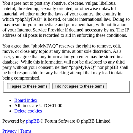
You agree not to post any abusive, obscene, vulgar, libellous,
hateful, threatening, sexually oriented, or otherwise unlawful
material, whether under the laws of your country, the country in
which “phpMyFAQ” is hosted, or under international law. Doing so
may result in your immediate and permanent ban, with notification
of your Internet Service Provider if deemed necessary by us. The IP
address of all posts is recorded to aid in enforcing these conditions.
You agree that “phpMyFAQ” reserves the right to remove, edit,
move, or close any topic at any time, at our sole discretion. As a
user, you agree that any information you enter may be stored in a
database. While this information will not be disclosed to any third
party without your consent, neither “phpMyFAQ” nor phpBB shall
be held responsible for any hacking attempt that may lead to data
being compromised.
Board index
All times are
UTC+01:00
Delete cookies
Powered by
phpBB
® Forum Software © phpBB Limited
Privacy
|
Terms