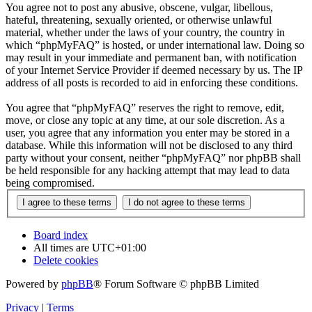
You agree not to post any abusive, obscene, vulgar, libellous,
hateful, threatening, sexually oriented, or otherwise unlawful
material, whether under the laws of your country, the country in
which “phpMyFAQ” is hosted, or under international law. Doing so
may result in your immediate and permanent ban, with notification
of your Internet Service Provider if deemed necessary by us. The IP
address of all posts is recorded to aid in enforcing these conditions.
You agree that “phpMyFAQ” reserves the right to remove, edit,
move, or close any topic at any time, at our sole discretion. As a
user, you agree that any information you enter may be stored in a
database. While this information will not be disclosed to any third
party without your consent, neither “phpMyFAQ” nor phpBB shall
be held responsible for any hacking attempt that may lead to data
being compromised.
Board index
All times are
UTC+01:00
Delete cookies
Powered by
phpBB
® Forum Software © phpBB Limited
Privacy
|
Terms