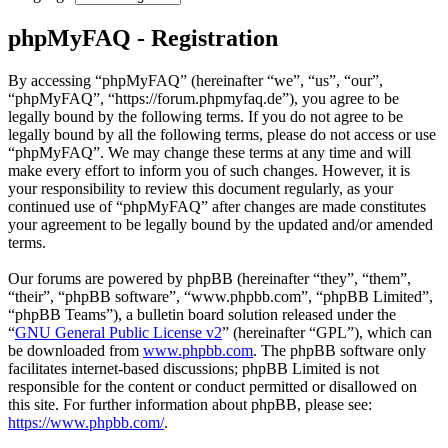
phpMyFAQ - Registration
By accessing “phpMyFAQ” (hereinafter “we”, “us”, “our”,
“phpMyFAQ”, “https://forum.phpmyfaq.de”), you agree to be
legally bound by the following terms. If you do not agree to be
legally bound by all the following terms, please do not access or use
“phpMyFAQ”. We may change these terms at any time and will
make every effort to inform you of such changes. However, it is
your responsibility to review this document regularly, as your
continued use of “phpMyFAQ” after changes are made constitutes
your agreement to be legally bound by the updated and/or amended
terms.
Our forums are powered by phpBB (hereinafter “they”, “them”,
“their”, “phpBB software”, “www.phpbb.com”, “phpBB Limited”,
“phpBB Teams”), a bulletin board solution released under the
“
GNU General Public License v2
” (hereinafter “GPL”), which can
be downloaded from
www.phpbb.com
. The phpBB software only
facilitates internet-based discussions; phpBB Limited is not
responsible for the content or conduct permitted or disallowed on
this site. For further information about phpBB, please see:
https://www.phpbb.com/
.