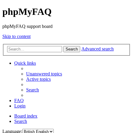
phpMyFAQ
phpMyFAQ support board
Skip to content
Advanced search
Search
Quick links
Unanswered topics
Active topics
Search
FAQ
Login
Board index
Search
Language: