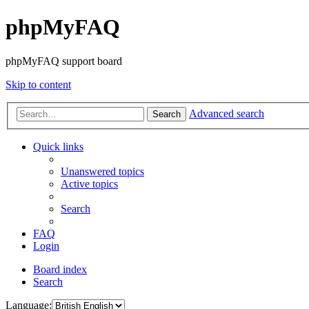
phpMyFAQ
phpMyFAQ support board
Skip to content
Advanced search
Search
Quick links
Unanswered topics
Active topics
Search
FAQ
Login
Board index
Search
Language: