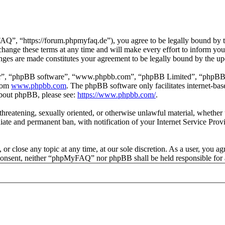
 “https://forum.phpmyfaq.de”), you agree to be legally bound by the 
ge these terms at any time and will make every effort to inform you of
ges are made constitutes your agreement to be legally bound by the u
ir”, “phpBB software”, “www.phpbb.com”, “phpBB Limited”, “phpBB Tea
from
www.phpbb.com
. The phpBB software only facilitates internet-bas
 about phpBB, please see:
https://www.phpbb.com/
.
l, threatening, sexually oriented, or otherwise unlawful material, whet
ate and permanent ban, with notification of your Internet Service Provi
r close any topic at any time, at our sole discretion. As a user, you ag
ur consent, neither “phpMyFAQ” nor phpBB shall be held responsible for