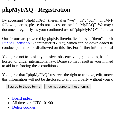
phpMyFAQ - Registration
By accessing “phpMyFAQ” (hereinafter “we”, “us”, “our”, “phpMyFAQ”,
following terms, please do not access or use “phpMyFAQ”. We may chan
document regularly, as your continued use of “phpMyFAQ” after chan
Our forums are powered by phpBB (hereinafter “they”, “them”, “the
Public License v2
” (hereinafter “GPL”), which can be downloaded 
conduct permitted or disallowed on this site. For further information
You agree not to post any abusive, obscene, vulgar, libellous, hatefu
hosted, or under international law. Doing so may result in your immedi
to aid in enforcing these conditions.
You agree that “phpMyFAQ” reserves the right to remove, edit, move, o
this information will not be disclosed to any third party without yo
Board index
All times are
UTC+01:00
Delete cookies