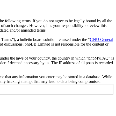
following terms. If you do not agree to be legally bound by all the
 such changes. However, it is your responsibility to review this
pdated and/or amended terms.
ms”), a bulletin board solution released under the “
GNU General
ed discussions; phpBB Limited is not responsible for the content or
her under the laws of your country, the country in which “phpMyFAQ” is
der if deemed necessary by us. The IP address of all posts is recorded
ree that any information you enter may be stored in a database. While
 any hacking attempt that may lead to data being compromised.