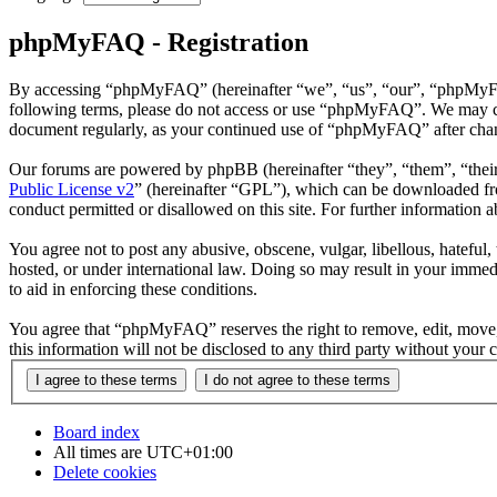
phpMyFAQ - Registration
By accessing “phpMyFAQ” (hereinafter “we”, “us”, “our”, “phpMyFAQ”,
following terms, please do not access or use “phpMyFAQ”. We may chan
document regularly, as your continued use of “phpMyFAQ” after chan
Our forums are powered by phpBB (hereinafter “they”, “them”, “the
Public License v2
” (hereinafter “GPL”), which can be downloaded 
conduct permitted or disallowed on this site. For further information
You agree not to post any abusive, obscene, vulgar, libellous, hatefu
hosted, or under international law. Doing so may result in your immedi
to aid in enforcing these conditions.
You agree that “phpMyFAQ” reserves the right to remove, edit, move, o
this information will not be disclosed to any third party without yo
Board index
All times are
UTC+01:00
Delete cookies