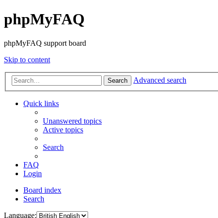
phpMyFAQ
phpMyFAQ support board
Skip to content
Advanced search
Search
Quick links
Unanswered topics
Active topics
Search
FAQ
Login
Board index
Search
Language: