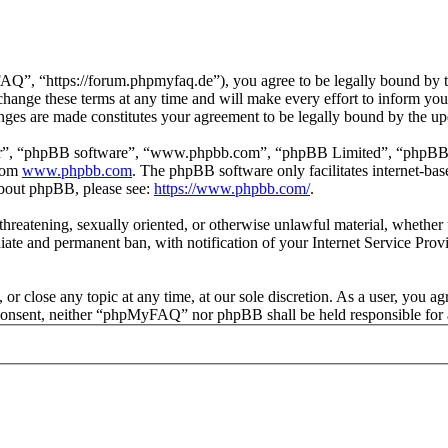
 “https://forum.phpmyfaq.de”), you agree to be legally bound by the 
ge these terms at any time and will make every effort to inform you of
ges are made constitutes your agreement to be legally bound by the u
ir”, “phpBB software”, “www.phpbb.com”, “phpBB Limited”, “phpBB Tea
from
www.phpbb.com
. The phpBB software only facilitates internet-bas
 about phpBB, please see:
https://www.phpbb.com/
.
l, threatening, sexually oriented, or otherwise unlawful material, whet
ate and permanent ban, with notification of your Internet Service Provi
r close any topic at any time, at our sole discretion. As a user, you ag
ur consent, neither “phpMyFAQ” nor phpBB shall be held responsible for