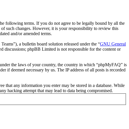
following terms. If you do not agree to be legally bound by all the
 such changes. However, it is your responsibility to review this
pdated and/or amended terms.
ms”), a bulletin board solution released under the “
GNU General
ed discussions; phpBB Limited is not responsible for the content or
her under the laws of your country, the country in which “phpMyFAQ” is
der if deemed necessary by us. The IP address of all posts is recorded
ree that any information you enter may be stored in a database. While
 any hacking attempt that may lead to data being compromised.