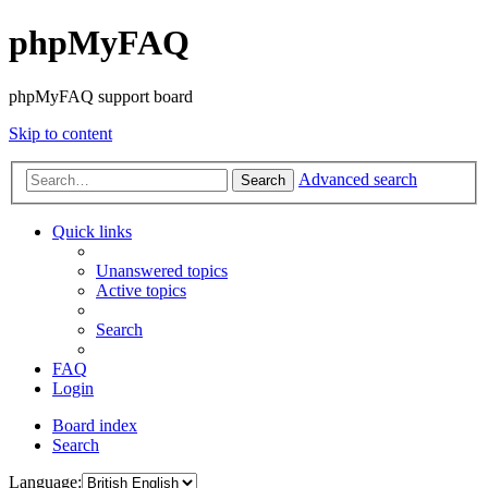
phpMyFAQ
phpMyFAQ support board
Skip to content
Advanced search
Search
Quick links
Unanswered topics
Active topics
Search
FAQ
Login
Board index
Search
Language: