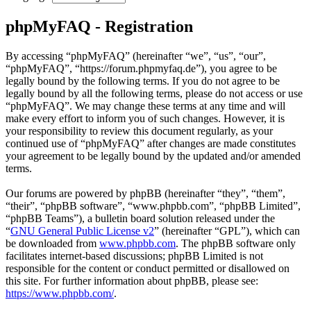
phpMyFAQ - Registration
By accessing “phpMyFAQ” (hereinafter “we”, “us”, “our”,
“phpMyFAQ”, “https://forum.phpmyfaq.de”), you agree to be
legally bound by the following terms. If you do not agree to be
legally bound by all the following terms, please do not access or use
“phpMyFAQ”. We may change these terms at any time and will
make every effort to inform you of such changes. However, it is
your responsibility to review this document regularly, as your
continued use of “phpMyFAQ” after changes are made constitutes
your agreement to be legally bound by the updated and/or amended
terms.
Our forums are powered by phpBB (hereinafter “they”, “them”,
“their”, “phpBB software”, “www.phpbb.com”, “phpBB Limited”,
“phpBB Teams”), a bulletin board solution released under the
“
GNU General Public License v2
” (hereinafter “GPL”), which can
be downloaded from
www.phpbb.com
. The phpBB software only
facilitates internet-based discussions; phpBB Limited is not
responsible for the content or conduct permitted or disallowed on
this site. For further information about phpBB, please see:
https://www.phpbb.com/
.