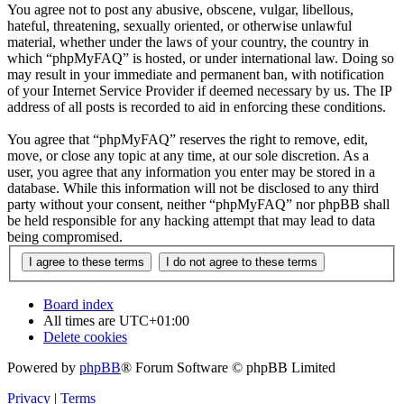
You agree not to post any abusive, obscene, vulgar, libellous,
hateful, threatening, sexually oriented, or otherwise unlawful
material, whether under the laws of your country, the country in
which “phpMyFAQ” is hosted, or under international law. Doing so
may result in your immediate and permanent ban, with notification
of your Internet Service Provider if deemed necessary by us. The IP
address of all posts is recorded to aid in enforcing these conditions.
You agree that “phpMyFAQ” reserves the right to remove, edit,
move, or close any topic at any time, at our sole discretion. As a
user, you agree that any information you enter may be stored in a
database. While this information will not be disclosed to any third
party without your consent, neither “phpMyFAQ” nor phpBB shall
be held responsible for any hacking attempt that may lead to data
being compromised.
Board index
All times are
UTC+01:00
Delete cookies
Powered by
phpBB
® Forum Software © phpBB Limited
Privacy
|
Terms