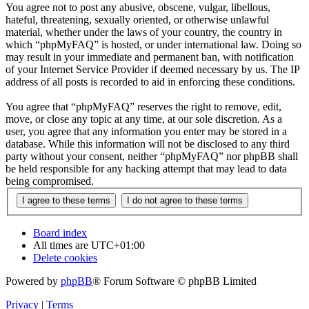
You agree not to post any abusive, obscene, vulgar, libellous,
hateful, threatening, sexually oriented, or otherwise unlawful
material, whether under the laws of your country, the country in
which “phpMyFAQ” is hosted, or under international law. Doing so
may result in your immediate and permanent ban, with notification
of your Internet Service Provider if deemed necessary by us. The IP
address of all posts is recorded to aid in enforcing these conditions.
You agree that “phpMyFAQ” reserves the right to remove, edit,
move, or close any topic at any time, at our sole discretion. As a
user, you agree that any information you enter may be stored in a
database. While this information will not be disclosed to any third
party without your consent, neither “phpMyFAQ” nor phpBB shall
be held responsible for any hacking attempt that may lead to data
being compromised.
Board index
All times are
UTC+01:00
Delete cookies
Powered by
phpBB
® Forum Software © phpBB Limited
Privacy
|
Terms