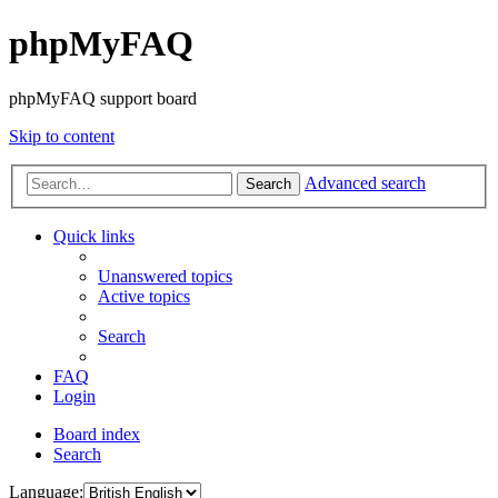
phpMyFAQ
phpMyFAQ support board
Skip to content
Advanced search
Search
Quick links
Unanswered topics
Active topics
Search
FAQ
Login
Board index
Search
Language: