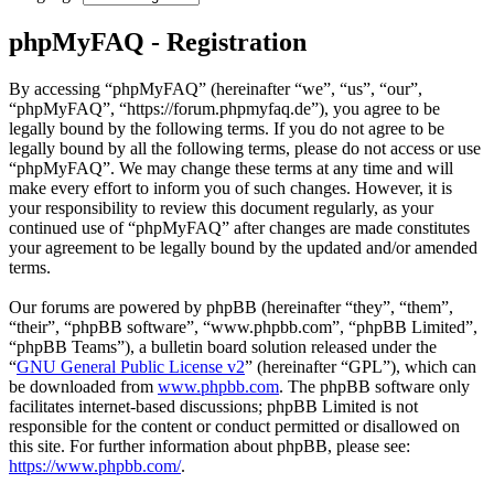
phpMyFAQ - Registration
By accessing “phpMyFAQ” (hereinafter “we”, “us”, “our”,
“phpMyFAQ”, “https://forum.phpmyfaq.de”), you agree to be
legally bound by the following terms. If you do not agree to be
legally bound by all the following terms, please do not access or use
“phpMyFAQ”. We may change these terms at any time and will
make every effort to inform you of such changes. However, it is
your responsibility to review this document regularly, as your
continued use of “phpMyFAQ” after changes are made constitutes
your agreement to be legally bound by the updated and/or amended
terms.
Our forums are powered by phpBB (hereinafter “they”, “them”,
“their”, “phpBB software”, “www.phpbb.com”, “phpBB Limited”,
“phpBB Teams”), a bulletin board solution released under the
“
GNU General Public License v2
” (hereinafter “GPL”), which can
be downloaded from
www.phpbb.com
. The phpBB software only
facilitates internet-based discussions; phpBB Limited is not
responsible for the content or conduct permitted or disallowed on
this site. For further information about phpBB, please see:
https://www.phpbb.com/
.