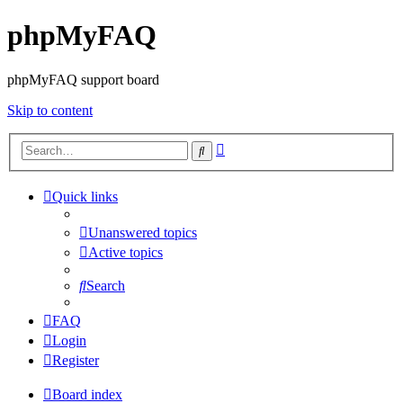
phpMyFAQ
phpMyFAQ support board
Skip to content
Advanced
Search
search
Quick links
Unanswered topics
Active topics
Search
FAQ
Login
Register
Board index