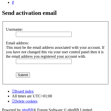
Search
Send activation email
Username:
Email address:
This must be the email address associated with your account. If
you have not changed this via your user control panel then it is
the email address you registered your account with.
Board index
All times are
UTC+01:00
Delete cookies
Powered by
phpBB
® Forum Software © phpBB Limited