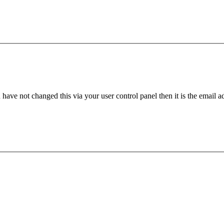
have not changed this via your user control panel then it is the email 