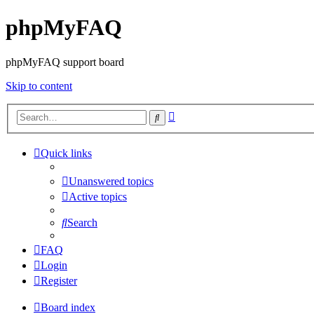
phpMyFAQ
phpMyFAQ support board
Skip to content
Advanced
Search
search
Quick links
Unanswered topics
Active topics
Search
FAQ
Login
Register
Board index