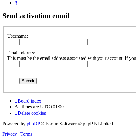
Search
Send activation email
Username:
Email address:
This must be the email address associated with your account. If you 
Board index
All times are
UTC+01:00
Delete cookies
Powered by
phpBB
® Forum Software © phpBB Limited
Privacy
|
Terms