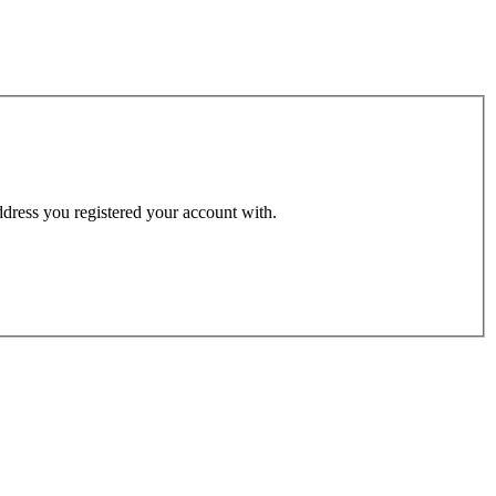
address you registered your account with.