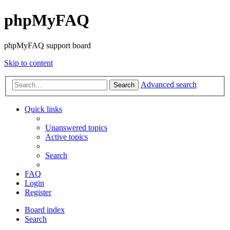
phpMyFAQ
phpMyFAQ support board
Skip to content
Advanced search
Search
Quick links
Unanswered topics
Active topics
Search
FAQ
Login
Register
Board index
Search