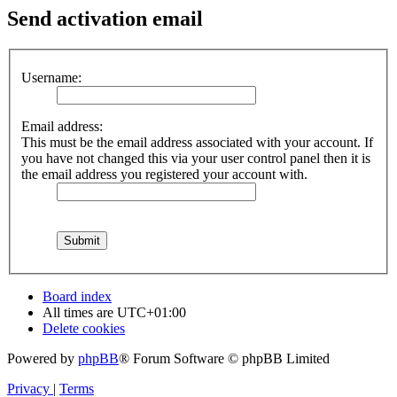
Send activation email
Username:
Email address:
This must be the email address associated with your account. If
you have not changed this via your user control panel then it is
the email address you registered your account with.
Board index
All times are
UTC+01:00
Delete cookies
Powered by
phpBB
® Forum Software © phpBB Limited
Privacy
|
Terms