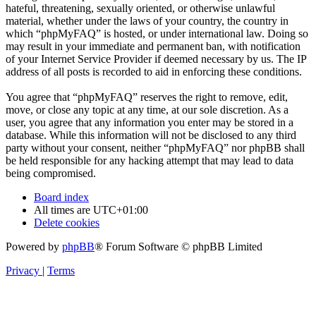
hateful, threatening, sexually oriented, or otherwise unlawful
material, whether under the laws of your country, the country in
which “phpMyFAQ” is hosted, or under international law. Doing so
may result in your immediate and permanent ban, with notification
of your Internet Service Provider if deemed necessary by us. The IP
address of all posts is recorded to aid in enforcing these conditions.
You agree that “phpMyFAQ” reserves the right to remove, edit,
move, or close any topic at any time, at our sole discretion. As a
user, you agree that any information you enter may be stored in a
database. While this information will not be disclosed to any third
party without your consent, neither “phpMyFAQ” nor phpBB shall
be held responsible for any hacking attempt that may lead to data
being compromised.
Board index
All times are
UTC+01:00
Delete cookies
Powered by
phpBB
® Forum Software © phpBB Limited
Privacy
|
Terms