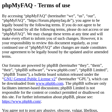
phpMyFAQ - Terms of use
By accessing “phpMyFAQ” (hereinafter “we”, “us”, “our”,
“phpMyFAQ”, “https://forum.phpmyfaq.de”), you agree to be
legally bound by the following terms. If you do not agree to be
legally bound by all the following terms, please do not access or use
“phpMyFAQ”. We may change these terms at any time and will
make every effort to inform you of such changes. However, it is
your responsibility to review this document regularly, as your
continued use of “phpMyFAQ” after changes are made constitutes
your agreement to be legally bound by the updated and/or amended
terms.
Our forums are powered by phpBB (hereinafter “they”, “them”,
“their”, “phpBB software”, “www.phpbb.com”, “phpBB Limited”,
“phpBB Teams”), a bulletin board solution released under the
“
GNU General Public License v2
” (hereinafter “GPL”), which can
be downloaded from
www.phpbb.com
. The phpBB software only
facilitates internet-based discussions; phpBB Limited is not
responsible for the content or conduct permitted or disallowed on
this site. For further information about phpBB, please see:
https://www.phpbb.com/
.
You agree not to post any abusive, obscene, vulgar, libellous,