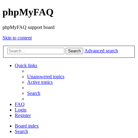
phpMyFAQ
phpMyFAQ support board
Skip to content
Advanced search
Search
Quick links
Unanswered topics
Active topics
Search
FAQ
Login
Register
Board index
Search