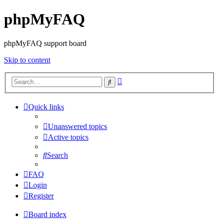
phpMyFAQ
phpMyFAQ support board
Skip to content
Advanced
Search
search
Quick links
Unanswered topics
Active topics
Search
FAQ
Login
Register
Board index