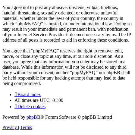
You agree not to post any abusive, obscene, vulgar, libellous,
hateful, threatening, sexually oriented, or otherwise unlawful
material, whether under the laws of your country, the country in
which “phpMyFAQ” is hosted, or under international law. Doing so
may result in your immediate and permanent ban, with notification
of your Internet Service Provider if deemed necessary by us. The IP
address of all posts is recorded to aid in enforcing these conditions.
You agree that “phpMyFAQ” reserves the right to remove, edit,
move, or close any topic at any time, at our sole discretion. As a
user, you agree that any information you enter may be stored in a
database. While this information will not be disclosed to any third
party without your consent, neither “phpMyFAQ” nor phpBB shall
be held responsible for any hacking attempt that may lead to data
being compromised.
Board index
All times are
UTC+01:00
Delete cookies
Powered by
phpBB
® Forum Software © phpBB Limited
Privacy
|
Terms