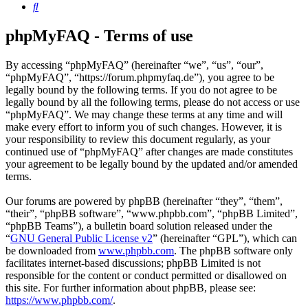
Search
phpMyFAQ - Terms of use
By accessing “phpMyFAQ” (hereinafter “we”, “us”, “our”,
“phpMyFAQ”, “https://forum.phpmyfaq.de”), you agree to be
legally bound by the following terms. If you do not agree to be
legally bound by all the following terms, please do not access or use
“phpMyFAQ”. We may change these terms at any time and will
make every effort to inform you of such changes. However, it is
your responsibility to review this document regularly, as your
continued use of “phpMyFAQ” after changes are made constitutes
your agreement to be legally bound by the updated and/or amended
terms.
Our forums are powered by phpBB (hereinafter “they”, “them”,
“their”, “phpBB software”, “www.phpbb.com”, “phpBB Limited”,
“phpBB Teams”), a bulletin board solution released under the
“
GNU General Public License v2
” (hereinafter “GPL”), which can
be downloaded from
www.phpbb.com
. The phpBB software only
facilitates internet-based discussions; phpBB Limited is not
responsible for the content or conduct permitted or disallowed on
this site. For further information about phpBB, please see:
https://www.phpbb.com/
.