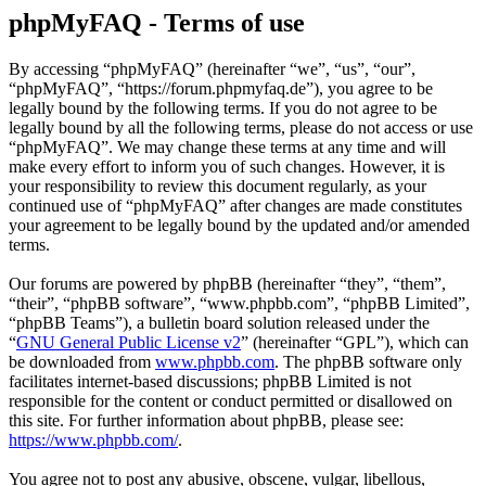
phpMyFAQ - Terms of use
By accessing “phpMyFAQ” (hereinafter “we”, “us”, “our”,
“phpMyFAQ”, “https://forum.phpmyfaq.de”), you agree to be
legally bound by the following terms. If you do not agree to be
legally bound by all the following terms, please do not access or use
“phpMyFAQ”. We may change these terms at any time and will
make every effort to inform you of such changes. However, it is
your responsibility to review this document regularly, as your
continued use of “phpMyFAQ” after changes are made constitutes
your agreement to be legally bound by the updated and/or amended
terms.
Our forums are powered by phpBB (hereinafter “they”, “them”,
“their”, “phpBB software”, “www.phpbb.com”, “phpBB Limited”,
“phpBB Teams”), a bulletin board solution released under the
“
GNU General Public License v2
” (hereinafter “GPL”), which can
be downloaded from
www.phpbb.com
. The phpBB software only
facilitates internet-based discussions; phpBB Limited is not
responsible for the content or conduct permitted or disallowed on
this site. For further information about phpBB, please see:
https://www.phpbb.com/
.
You agree not to post any abusive, obscene, vulgar, libellous,