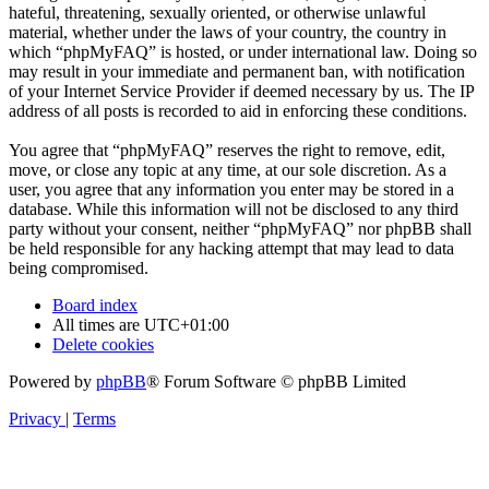
hateful, threatening, sexually oriented, or otherwise unlawful
material, whether under the laws of your country, the country in
which “phpMyFAQ” is hosted, or under international law. Doing so
may result in your immediate and permanent ban, with notification
of your Internet Service Provider if deemed necessary by us. The IP
address of all posts is recorded to aid in enforcing these conditions.
You agree that “phpMyFAQ” reserves the right to remove, edit,
move, or close any topic at any time, at our sole discretion. As a
user, you agree that any information you enter may be stored in a
database. While this information will not be disclosed to any third
party without your consent, neither “phpMyFAQ” nor phpBB shall
be held responsible for any hacking attempt that may lead to data
being compromised.
Board index
All times are
UTC+01:00
Delete cookies
Powered by
phpBB
® Forum Software © phpBB Limited
Privacy
|
Terms