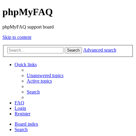
phpMyFAQ
phpMyFAQ support board
Skip to content
Advanced search
Search
Quick links
Unanswered topics
Active topics
Search
FAQ
Login
Register
Board index
Search