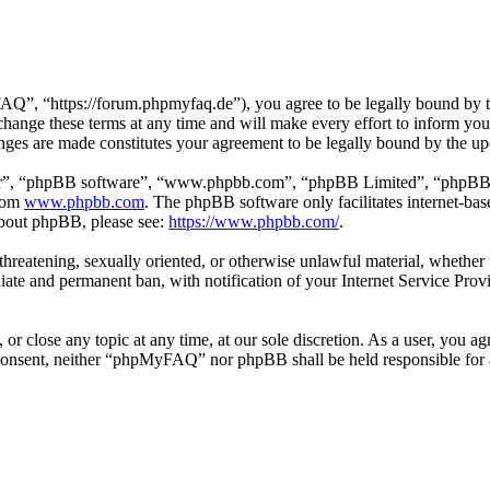
 “https://forum.phpmyfaq.de”), you agree to be legally bound by the 
ge these terms at any time and will make every effort to inform you of
ges are made constitutes your agreement to be legally bound by the u
ir”, “phpBB software”, “www.phpbb.com”, “phpBB Limited”, “phpBB Tea
from
www.phpbb.com
. The phpBB software only facilitates internet-bas
 about phpBB, please see:
https://www.phpbb.com/
.
l, threatening, sexually oriented, or otherwise unlawful material, whet
ate and permanent ban, with notification of your Internet Service Provi
r close any topic at any time, at our sole discretion. As a user, you ag
ur consent, neither “phpMyFAQ” nor phpBB shall be held responsible for