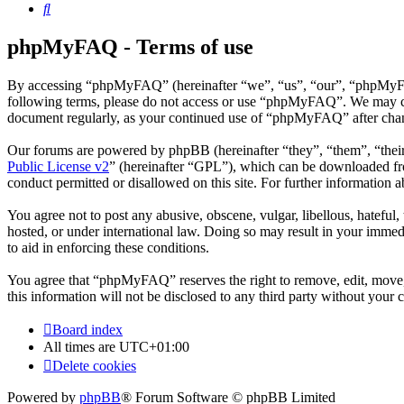
Search
phpMyFAQ - Terms of use
By accessing “phpMyFAQ” (hereinafter “we”, “us”, “our”, “phpMyFAQ”,
following terms, please do not access or use “phpMyFAQ”. We may chan
document regularly, as your continued use of “phpMyFAQ” after chan
Our forums are powered by phpBB (hereinafter “they”, “them”, “the
Public License v2
” (hereinafter “GPL”), which can be downloaded 
conduct permitted or disallowed on this site. For further information
You agree not to post any abusive, obscene, vulgar, libellous, hatefu
hosted, or under international law. Doing so may result in your immedi
to aid in enforcing these conditions.
You agree that “phpMyFAQ” reserves the right to remove, edit, move, o
this information will not be disclosed to any third party without yo
Board index
All times are
UTC+01:00
Delete cookies
Powered by
phpBB
® Forum Software © phpBB Limited