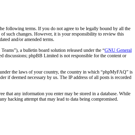
following terms. If you do not agree to be legally bound by all the
 such changes. However, it is your responsibility to review this
pdated and/or amended terms.
ms”), a bulletin board solution released under the “
GNU General
ed discussions; phpBB Limited is not responsible for the content or
her under the laws of your country, the country in which “phpMyFAQ” is
der if deemed necessary by us. The IP address of all posts is recorded
ree that any information you enter may be stored in a database. While
 any hacking attempt that may lead to data being compromised.