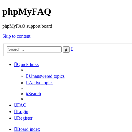
phpMyFAQ
phpMyFAQ support board
Skip to content
Advanced
Search
search
Quick links
Unanswered topics
Active topics
Search
FAQ
Login
Register
Board index