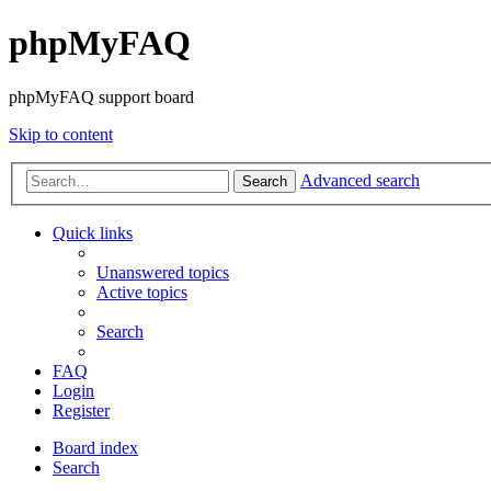
phpMyFAQ
phpMyFAQ support board
Skip to content
Advanced search
Search
Quick links
Unanswered topics
Active topics
Search
FAQ
Login
Register
Board index
Search