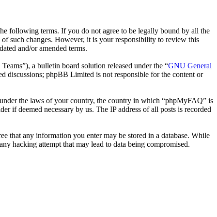
following terms. If you do not agree to be legally bound by all the
 such changes. However, it is your responsibility to review this
pdated and/or amended terms.
ms”), a bulletin board solution released under the “
GNU General
ed discussions; phpBB Limited is not responsible for the content or
her under the laws of your country, the country in which “phpMyFAQ” is
der if deemed necessary by us. The IP address of all posts is recorded
ree that any information you enter may be stored in a database. While
 any hacking attempt that may lead to data being compromised.