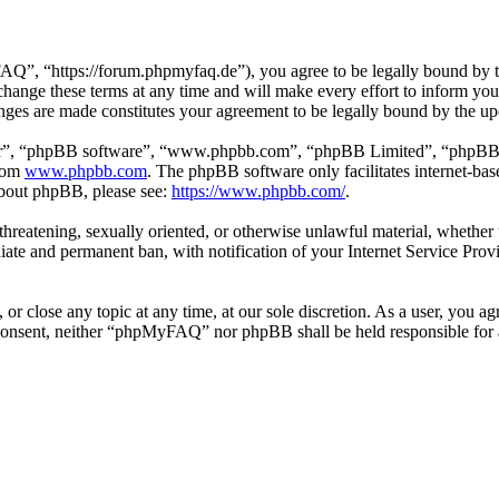
 “https://forum.phpmyfaq.de”), you agree to be legally bound by the 
ge these terms at any time and will make every effort to inform you of
ges are made constitutes your agreement to be legally bound by the u
ir”, “phpBB software”, “www.phpbb.com”, “phpBB Limited”, “phpBB Tea
from
www.phpbb.com
. The phpBB software only facilitates internet-bas
 about phpBB, please see:
https://www.phpbb.com/
.
l, threatening, sexually oriented, or otherwise unlawful material, whet
ate and permanent ban, with notification of your Internet Service Provi
r close any topic at any time, at our sole discretion. As a user, you ag
ur consent, neither “phpMyFAQ” nor phpBB shall be held responsible for