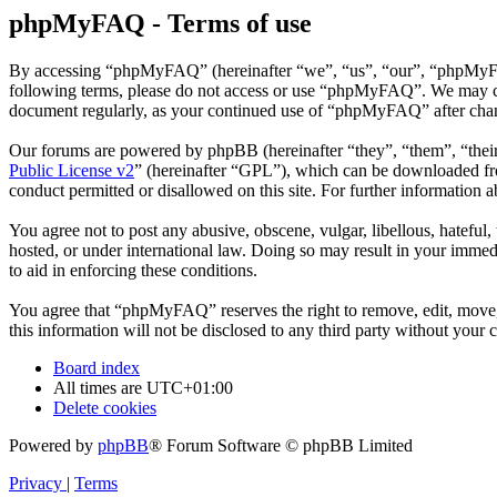
phpMyFAQ - Terms of use
By accessing “phpMyFAQ” (hereinafter “we”, “us”, “our”, “phpMyFAQ”,
following terms, please do not access or use “phpMyFAQ”. We may chan
document regularly, as your continued use of “phpMyFAQ” after chan
Our forums are powered by phpBB (hereinafter “they”, “them”, “the
Public License v2
” (hereinafter “GPL”), which can be downloaded 
conduct permitted or disallowed on this site. For further information
You agree not to post any abusive, obscene, vulgar, libellous, hatefu
hosted, or under international law. Doing so may result in your immedi
to aid in enforcing these conditions.
You agree that “phpMyFAQ” reserves the right to remove, edit, move, o
this information will not be disclosed to any third party without yo
Board index
All times are
UTC+01:00
Delete cookies
Powered by
phpBB
® Forum Software © phpBB Limited
Privacy
|
Terms