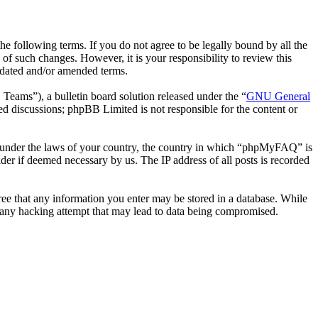
following terms. If you do not agree to be legally bound by all the
 such changes. However, it is your responsibility to review this
pdated and/or amended terms.
ms”), a bulletin board solution released under the “
GNU General
ed discussions; phpBB Limited is not responsible for the content or
her under the laws of your country, the country in which “phpMyFAQ” is
der if deemed necessary by us. The IP address of all posts is recorded
ree that any information you enter may be stored in a database. While
 any hacking attempt that may lead to data being compromised.