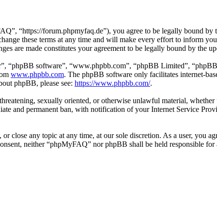
 “https://forum.phpmyfaq.de”), you agree to be legally bound by the 
ge these terms at any time and will make every effort to inform you of
ges are made constitutes your agreement to be legally bound by the u
ir”, “phpBB software”, “www.phpbb.com”, “phpBB Limited”, “phpBB Tea
from
www.phpbb.com
. The phpBB software only facilitates internet-bas
 about phpBB, please see:
https://www.phpbb.com/
.
l, threatening, sexually oriented, or otherwise unlawful material, whet
ate and permanent ban, with notification of your Internet Service Provi
r close any topic at any time, at our sole discretion. As a user, you ag
ur consent, neither “phpMyFAQ” nor phpBB shall be held responsible for