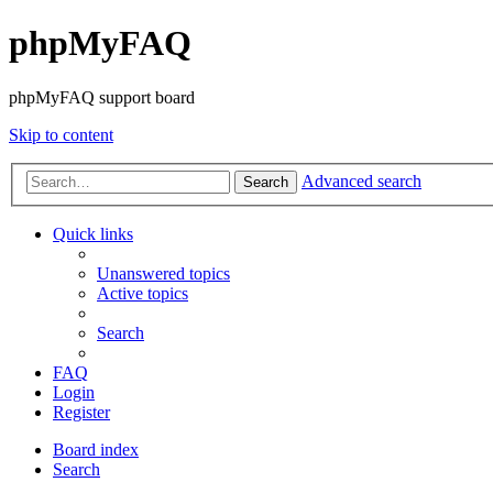
phpMyFAQ
phpMyFAQ support board
Skip to content
Advanced search
Search
Quick links
Unanswered topics
Active topics
Search
FAQ
Login
Register
Board index
Search