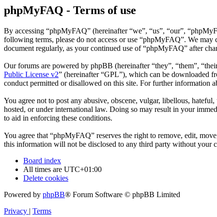
phpMyFAQ - Terms of use
By accessing “phpMyFAQ” (hereinafter “we”, “us”, “our”, “phpMyFAQ”,
following terms, please do not access or use “phpMyFAQ”. We may chan
document regularly, as your continued use of “phpMyFAQ” after chan
Our forums are powered by phpBB (hereinafter “they”, “them”, “the
Public License v2
” (hereinafter “GPL”), which can be downloaded 
conduct permitted or disallowed on this site. For further information
You agree not to post any abusive, obscene, vulgar, libellous, hatefu
hosted, or under international law. Doing so may result in your immedi
to aid in enforcing these conditions.
You agree that “phpMyFAQ” reserves the right to remove, edit, move, o
this information will not be disclosed to any third party without yo
Board index
All times are
UTC+01:00
Delete cookies
Powered by
phpBB
® Forum Software © phpBB Limited
Privacy
|
Terms