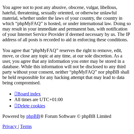
You agree not to post any abusive, obscene, vulgar, libellous,
hateful, threatening, sexually oriented, or otherwise unlawful
material, whether under the laws of your country, the country in
which “phpMyFAQ” is hosted, or under international law. Doing so
may result in your immediate and permanent ban, with notification
of your Internet Service Provider if deemed necessary by us. The IP
address of all posts is recorded to aid in enforcing these conditions.
You agree that “phpMyFAQ” reserves the right to remove, edit,
move, or close any topic at any time, at our sole discretion. As a
user, you agree that any information you enter may be stored in a
database. While this information will not be disclosed to any third
party without your consent, neither “phpMyFAQ” nor phpBB shall
be held responsible for any hacking attempt that may lead to data
being compromised.
Board index
All times are
UTC+01:00
Delete cookies
Powered by
phpBB
® Forum Software © phpBB Limited
Privacy
|
Terms