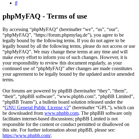
Search
phpMyFAQ - Terms of use
By accessing “phpMyFAQ” (hereinafter “we”, “us”, “our”,
“phpMyFAQ”, “https://forum.phpmyfaq.de”), you agree to be
legally bound by the following terms. If you do not agree to be
legally bound by all the following terms, please do not access or use
“phpMyFAQ”. We may change these terms at any time and will
make every effort to inform you of such changes. However, it is
your responsibility to review this document regularly, as your
continued use of “phpMyFAQ” after changes are made constitutes
your agreement to be legally bound by the updated and/or amended
terms.
Our forums are powered by phpBB (hereinafter “they”, “them”,
“their”, “phpBB software”, “www.phpbb.com”, “phpBB Limited”,
“phpBB Teams”), a bulletin board solution released under the
“
GNU General Public License v2
” (hereinafter “GPL”), which can
be downloaded from
www.phpbb.com
. The phpBB software only
facilitates internet-based discussions; phpBB Limited is not
responsible for the content or conduct permitted or disallowed on
this site. For further information about phpBB, please see:
https://www.phpbb.com/
.