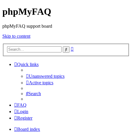
phpMyFAQ
phpMyFAQ support board
Skip to content
Advanced
Search
search
Quick links
Unanswered topics
Active topics
Search
FAQ
Login
Register
Board index